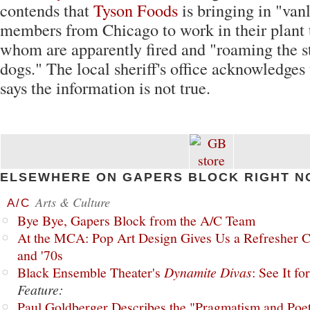
contends that
Tyson Foods
is bringing in "van
members from Chicago to work in their plant 
whom are apparently fired and "roaming the st
dogs." The local sheriff's office acknowledges 
says the information is not true.
ELSEWHERE ON GAPERS BLOCK RIGHT N
Arts & Culture
A/C
Bye Bye, Gapers Block from the A/C Team
At the MCA: Pop Art Design Gives Us a Refresher C
and '70s
Black Ensemble Theater's
Dynamite Divas
: See It fo
Feature:
Paul Goldberger Describes the "Pragmatism and Poet