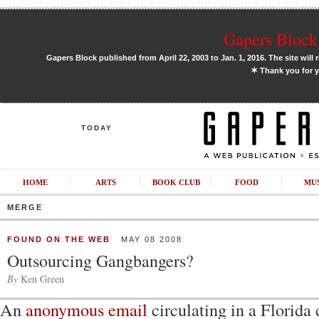
Gapers Block 
Gapers Block published from April 22, 2003 to Jan. 1, 2016. The site will 
✶
Thank you for y
TODAY
HOME
ARTS
BOOK CLUB
FOOD
MU
MERGE
FOUND ON THE WEB
MAY 08 2008
Outsourcing Gangbangers?
By
Ken Green
An
anonymous email
circulating in a Florid