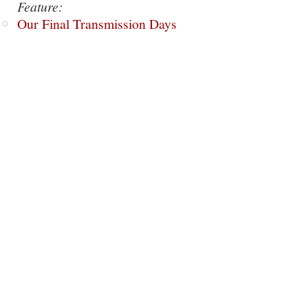
Feature:
Our Final Transmission Days