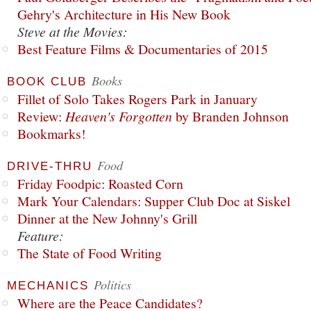
Gehry's Architecture in His New Book
Steve at the Movies:
Best Feature Films & Documentaries of 2015
Books
BOOK CLUB
Fillet of Solo Takes Rogers Park in January
Review:
Heaven's Forgotten
by Branden Johnson
Bookmarks!
Food
DRIVE-THRU
Friday Foodpic: Roasted Corn
Mark Your Calendars: Supper Club Doc at Siskel
Dinner at the New Johnny's Grill
Feature:
The State of Food Writing
Politics
MECHANICS
Where are the Peace Candidates?