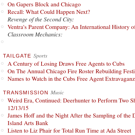
On Gapers Block and Chicago
Recall: What Could Happen Next?
Revenge of the Second City:
Ventra's Parent Company: An International History o
Classroom Mechanics:
Sports
TAILGATE
A Century of Losing Draws Free Agents to Cubs
On The Annual Chicago Fire Roster Rebuilding Festiv
Names to Watch in the Cubs Free Agent Extravagan
Music
TRANSMISSION
Weird Era, Continued: Deerhunter to Perform Two Sh
12/13/15
James Hoff and the Night After the Sampling of the
Island Arts Bank
Listen to Liz Phair for Total Run Time at Ada Street