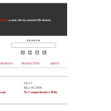
Review
, a new site by several GB alumni.
SEARCH
ARCHIVES
NEWSLETTER
ABOUT
NEXT
May 08 2008
roops
No Comprehensive Rule