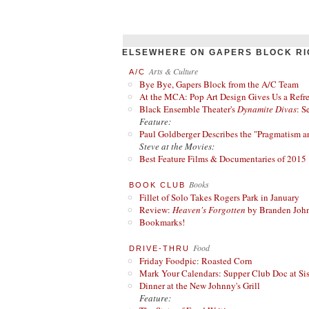
ELSEWHERE ON GAPERS BLOCK RI
Arts & Culture
A/C
Bye Bye, Gapers Block from the A/C Team
At the MCA: Pop Art Design Gives Us a Refres
Black Ensemble Theater's
Dynamite Divas
: S
Feature:
Paul Goldberger Describes the "Pragmatism a
Steve at the Movies:
Best Feature Films & Documentaries of 2015
Books
BOOK CLUB
Fillet of Solo Takes Rogers Park in January
Review:
Heaven's Forgotten
by Branden Joh
Bookmarks!
Food
DRIVE-THRU
Friday Foodpic: Roasted Corn
Mark Your Calendars: Supper Club Doc at Si
Dinner at the New Johnny's Grill
Feature: