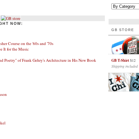
GHT NOW:
GB STORE
her Course on the '60s and '70s
ee It for the Music
nd Poetry" of Frank Gehry's Architecture in His New Book
GB T-Shirt
$12
Shipping included
nson
skel