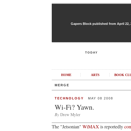
Gapers Block published from April 22, 20
TODAY
HOME
ARTS
BOOK CL
MERGE
TECHNOLOGY
MAY 08 2008
Wi-Fi? Yawn.
By
Drew Myler
The "Jetsonian"
WiMAX
is reportedly
com