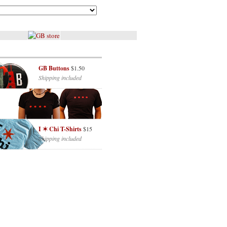
GB Buttons
$1.50
Shipping included
I ✶ Chi T-Shirts
$15
Shipping included