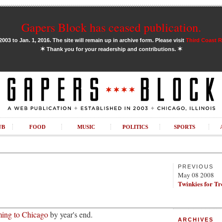
Gapers Block has ceased publication.
03 to Jan. 1, 2016. The site will remain up in archive form. Please visit
Third Coast 
✶
✶
Thank you for your readership and contributions.
UB
FOOD
MUSIC
POLITICS
SPORTS
PREVIOUS
May 08 2008
Twinkies for T
ing to Chicago
by year's end.
ARCHIVES