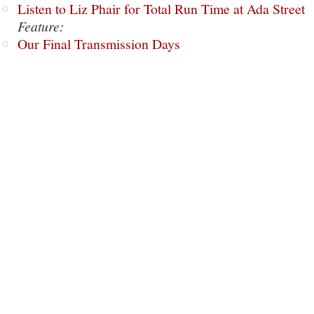
Listen to Liz Phair for Total Run Time at Ada Street
Feature:
Our Final Transmission Days