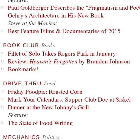
Paul Goldberger Describes the "Pragmatism and Poet
Gehry's Architecture in His New Book
Steve at the Movies:
Best Feature Films & Documentaries of 2015
Books
BOOK CLUB
Fillet of Solo Takes Rogers Park in January
Review:
Heaven's Forgotten
by Branden Johnson
Bookmarks!
Food
DRIVE-THRU
Friday Foodpic: Roasted Corn
Mark Your Calendars: Supper Club Doc at Siskel
Dinner at the New Johnny's Grill
Feature:
The State of Food Writing
Politics
MECHANICS