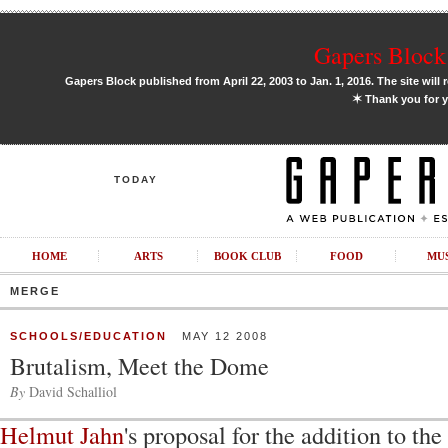
Gapers Block 
Gapers Block published from April 22, 2003 to Jan. 1, 2016. The site will 
✶
Thank you for y
TODAY
HOME
ARTS
BOOK CLUB
FOOD
MU
MERGE
SCHOOLS/EDUCATION
MAY 12 2008
Brutalism, Meet the Dome
By
David Schalliol
Helmut Jahn
's proposal for the addition to th