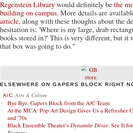
Regenstein Library
would definitely be
the mo
building on campus
. More details are availab
article
, along with these thoughts about the d
hesitation is: 'Where is my large, drab rectang
books stored in?' This is very different, but it 
that box was going to do."
ELSEWHERE ON GAPERS BLOCK RIGHT N
Arts & Culture
A/C
Bye Bye, Gapers Block from the A/C Team
At the MCA: Pop Art Design Gives Us a Refresher C
and '70s
Black Ensemble Theater's
Dynamite Divas
: See It fo
Feature: