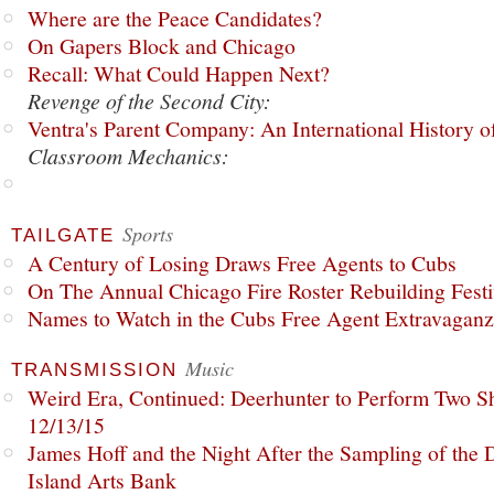
Where are the Peace Candidates?
On Gapers Block and Chicago
Recall: What Could Happen Next?
Revenge of the Second City:
Ventra's Parent Company: An International History o
Classroom Mechanics:
Sports
TAILGATE
A Century of Losing Draws Free Agents to Cubs
On The Annual Chicago Fire Roster Rebuilding Festiv
Names to Watch in the Cubs Free Agent Extravagan
Music
TRANSMISSION
Weird Era, Continued: Deerhunter to Perform Two Sh
12/13/15
James Hoff and the Night After the Sampling of the
Island Arts Bank