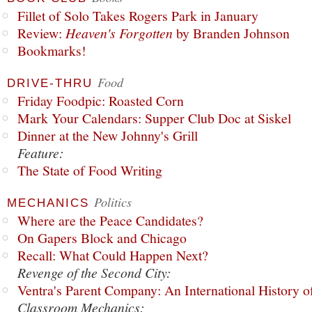
Fillet of Solo Takes Rogers Park in January
Review:
Heaven's Forgotten
by Branden Johnson
Bookmarks!
Food
DRIVE-THRU
Friday Foodpic: Roasted Corn
Mark Your Calendars: Supper Club Doc at Siskel
Dinner at the New Johnny's Grill
Feature:
The State of Food Writing
Politics
MECHANICS
Where are the Peace Candidates?
On Gapers Block and Chicago
Recall: What Could Happen Next?
Revenge of the Second City:
Ventra's Parent Company: An International History o
Classroom Mechanics: