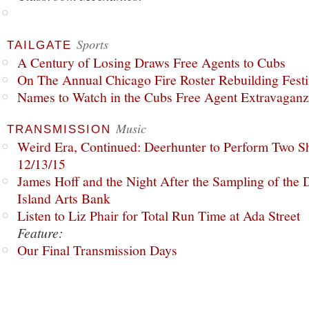
Sports
TAILGATE
A Century of Losing Draws Free Agents to Cubs
On The Annual Chicago Fire Roster Rebuilding Festiv
Names to Watch in the Cubs Free Agent Extravagan
Music
TRANSMISSION
Weird Era, Continued: Deerhunter to Perform Two Sh
12/13/15
James Hoff and the Night After the Sampling of the
Island Arts Bank
Listen to Liz Phair for Total Run Time at Ada Street
Feature:
Our Final Transmission Days