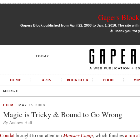
Gapers Block 
Gapers Block published from April 22, 2003 to Jan. 1, 2016. The site will 
✶
Thank you for y
TODAY
HOME
ARTS
BOOK CLUB
FOOD
MU
MERGE
FILM
MAY 15 2008
Magic is Tricky & Bound to Go Wrong
By
Andrew Huff
Coudal
brought to our attention
Monster Camp
, which finishes
a run a