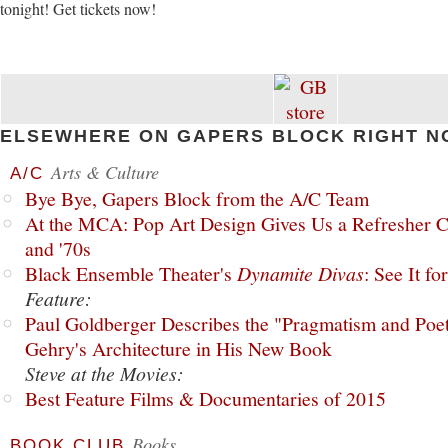
tonight! Get tickets now!
ELSEWHERE ON GAPERS BLOCK RIGHT N
Arts & Culture
A/C
Bye Bye, Gapers Block from the A/C Team
At the MCA: Pop Art Design Gives Us a Refresher C
and '70s
Black Ensemble Theater's
Dynamite Divas
: See It fo
Feature:
Paul Goldberger Describes the "Pragmatism and Poet
Gehry's Architecture in His New Book
Steve at the Movies:
Best Feature Films & Documentaries of 2015
Books
BOOK CLUB