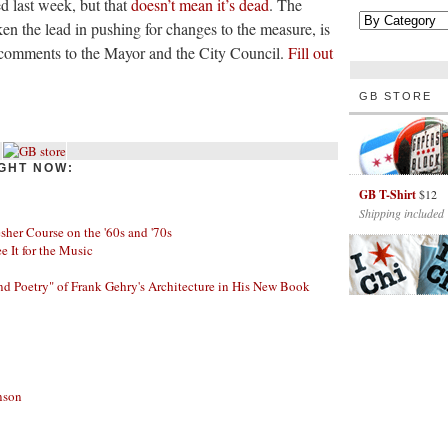
d last week, but that
doesn’t mean it’s dead
. The
ken the lead in pushing for changes to the measure, is
ll comments to the Mayor and the City Council.
Fill out
GB STORE
GHT NOW:
GB T-Shirt
$12
Shipping included
her Course on the '60s and '70s
ee It for the Music
nd Poetry" of Frank Gehry's Architecture in His New Book
nson