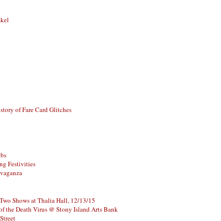
skel
story of Fare Card Glitches
ubs
g Festivities
avaganza
 Two Shows at Thalia Hall, 12/13/15
of the Death Virus @ Stony Island Arts Bank
Street