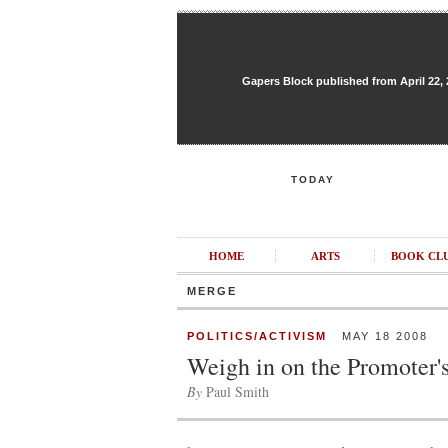
Gapers Block published from April 22, 20
TODAY
HOME
ARTS
BOOK CL
MERGE
POLITICS/ACTIVISM
MAY 18 2008
Weigh in on the Promoter'
By
Paul Smith