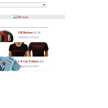
GB Buttons
$1.50
Shipping included
I ✶ Chi T-Shirts
$15
Shipping included