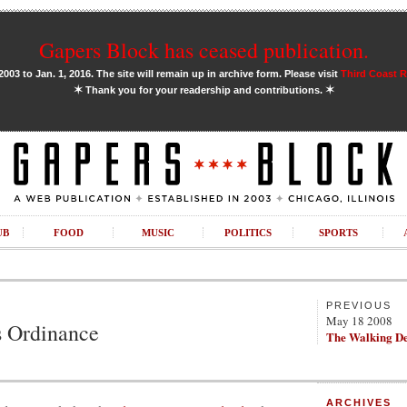
Gapers Block has ceased publication.
03 to Jan. 1, 2016. The site will remain up in archive form. Please visit
Third Coast 
✶
✶
Thank you for your readership and contributions.
UB
FOOD
MUSIC
POLITICS
SPORTS
PREVIOUS
May 18 2008
s Ordinance
The Walking D
ARCHIVES