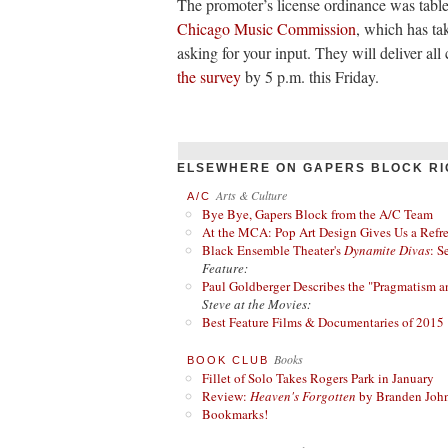
The promoter’s license ordinance was table
Chicago Music Commission
, which has ta
asking for your input. They will deliver a
the survey
by 5 p.m. this Friday.
ELSEWHERE ON GAPERS BLOCK RI
Arts & Culture
A/C
Bye Bye, Gapers Block from the A/C Team
At the MCA: Pop Art Design Gives Us a Refres
Black Ensemble Theater's
Dynamite Divas
: S
Feature:
Paul Goldberger Describes the "Pragmatism a
Steve at the Movies:
Best Feature Films & Documentaries of 2015
Books
BOOK CLUB
Fillet of Solo Takes Rogers Park in January
Review:
Heaven's Forgotten
by Branden Joh
Bookmarks!