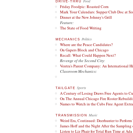
Food
DRIVE-THRU
Friday Foodpic: Roasted Corn
Mark Your Calendars: Supper Club Doc at Si
Dinner at the New Johnny's Grill
Feature:
The State of Food Writing
Politics
MECHANICS
Where are the Peace Candidates?
On Gapers Block and Chicago
Recall: What Could Happen Next?
Revenge of the Second City:
Ventra's Parent Company: An International Hi
Classroom Mechanics:
Sports
TAILGATE
A Century of Losing Draws Free Agents to C
On The Annual Chicago Fire Roster Rebuildin
Names to Watch in the Cubs Free Agent Extr
Music
TRANSMISSION
Weird Era, Continued: Deerhunter to Perform
James Hoff and the Night After the Sampling 
Listen to Liz Phair for Total Run Time at Ada 