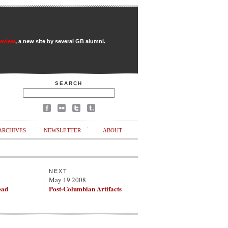
Review
, a new site by several GB alumni.
SEARCH
ARCHIVES
NEWSLETTER
ABOUT
NEXT
May 19 2008
ead
Post-Columbian Artifacts