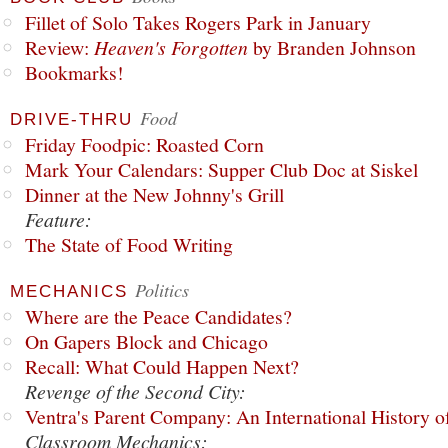
Fillet of Solo Takes Rogers Park in January
Review:
Heaven's Forgotten
by Branden Johnson
Bookmarks!
Food
DRIVE-THRU
Friday Foodpic: Roasted Corn
Mark Your Calendars: Supper Club Doc at Siskel
Dinner at the New Johnny's Grill
Feature:
The State of Food Writing
Politics
MECHANICS
Where are the Peace Candidates?
On Gapers Block and Chicago
Recall: What Could Happen Next?
Revenge of the Second City:
Ventra's Parent Company: An International History o
Classroom Mechanics: