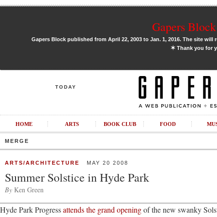
Gapers Block 
Gapers Block published from April 22, 2003 to Jan. 1, 2016. The site will 
✶
Thank you for y
TODAY
HOME
ARTS
BOOK CLUB
FOOD
MU
MERGE
ARTS/ARCHITECTURE
MAY 20 2008
Summer Solstice in Hyde Park
By
Ken Green
Hyde Park Progress
attends the grand opening
of the new swanky Sols