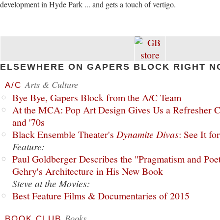
development in Hyde Park ... and gets a touch of vertigo.
ELSEWHERE ON GAPERS BLOCK RIGHT N
Arts & Culture
A/C
Bye Bye, Gapers Block from the A/C Team
At the MCA: Pop Art Design Gives Us a Refresher C
and '70s
Black Ensemble Theater's
Dynamite Divas
: See It fo
Feature:
Paul Goldberger Describes the "Pragmatism and Poet
Gehry's Architecture in His New Book
Steve at the Movies:
Best Feature Films & Documentaries of 2015
Books
BOOK CLUB