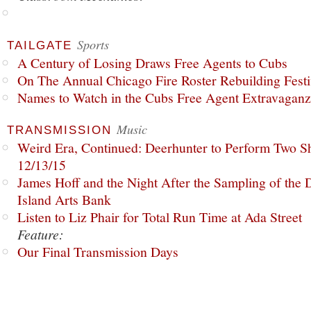
Sports
TAILGATE
A Century of Losing Draws Free Agents to Cubs
On The Annual Chicago Fire Roster Rebuilding Festiv
Names to Watch in the Cubs Free Agent Extravagan
Music
TRANSMISSION
Weird Era, Continued: Deerhunter to Perform Two Sh
12/13/15
James Hoff and the Night After the Sampling of the
Island Arts Bank
Listen to Liz Phair for Total Run Time at Ada Street
Feature:
Our Final Transmission Days