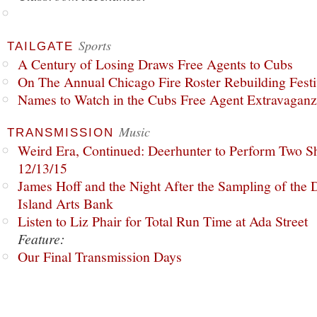
Sports
TAILGATE
A Century of Losing Draws Free Agents to Cubs
On The Annual Chicago Fire Roster Rebuilding Festiv
Names to Watch in the Cubs Free Agent Extravagan
Music
TRANSMISSION
Weird Era, Continued: Deerhunter to Perform Two Sh
12/13/15
James Hoff and the Night After the Sampling of the
Island Arts Bank
Listen to Liz Phair for Total Run Time at Ada Street
Feature:
Our Final Transmission Days