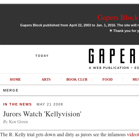
Gapers Block 
Gapers Block published from April 22, 2003 to Jan. 1, 2016. The site will 
✶
Thank you for y
TODAY
HOME
ARTS
BOOK CLUB
FOOD
MU
MERGE
IN THE NEWS
MAY 21 2008
Jurors Watch 'Kellyvision'
By
Ken Green
The R. Kelly trial gets down and dirty as jurors see the infamous
video