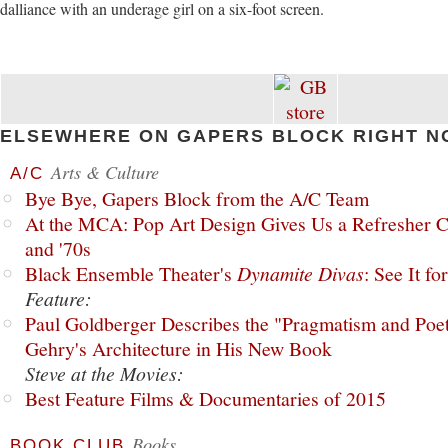
dalliance with an underage girl on a six-foot screen.
ELSEWHERE ON GAPERS BLOCK RIGHT N
Arts & Culture
A/C
Bye Bye, Gapers Block from the A/C Team
At the MCA: Pop Art Design Gives Us a Refresher C
and '70s
Black Ensemble Theater's
Dynamite Divas
: See It fo
Feature:
Paul Goldberger Describes the "Pragmatism and Poet
Gehry's Architecture in His New Book
Steve at the Movies:
Best Feature Films & Documentaries of 2015
Books
BOOK CLUB