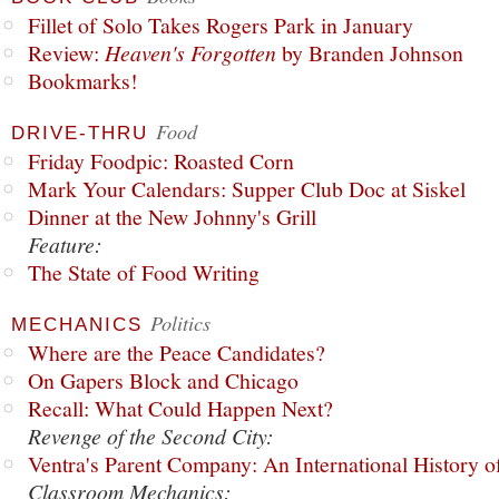
Fillet of Solo Takes Rogers Park in January
Review:
Heaven's Forgotten
by Branden Johnson
Bookmarks!
Food
DRIVE-THRU
Friday Foodpic: Roasted Corn
Mark Your Calendars: Supper Club Doc at Siskel
Dinner at the New Johnny's Grill
Feature:
The State of Food Writing
Politics
MECHANICS
Where are the Peace Candidates?
On Gapers Block and Chicago
Recall: What Could Happen Next?
Revenge of the Second City:
Ventra's Parent Company: An International History o
Classroom Mechanics: