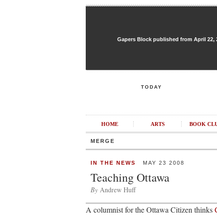
Gapers Block published from April 22, 20
TODAY
HOME
ARTS
BOOK CL
MERGE
IN THE NEWS
MAY 23 2008
Teaching Ottawa
By
Andrew Huff
A columnist for the Ottawa Citizen thinks