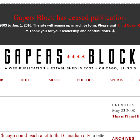
Gapers Block has ceased publication.
03 to Jan. 1, 2016. The site will remain up in archive form. Please visit
Third Coast 
✶
✶
Thank you for your readership and contributions.
UB
FOOD
MUSIC
POLITICS
SPORTS
PREVIOUS
May 23 2008
This is Planet 
Chicago could teach a lot to that Canadian city
; a letter
ARCHIVES