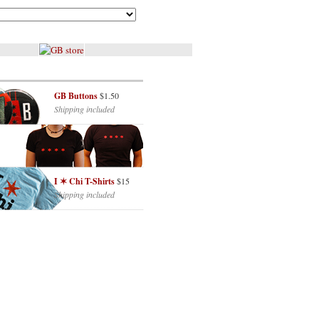
GB Buttons
$1.50
Shipping included
I ✶ Chi T-Shirts
$15
Shipping included