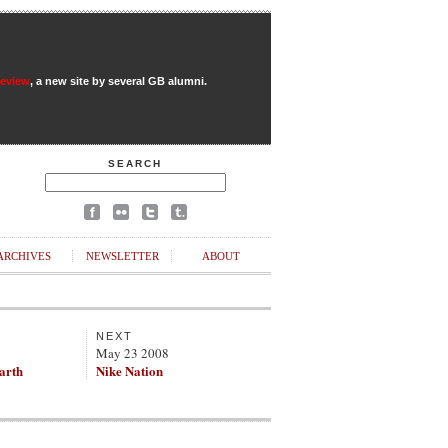
Review
, a new site by several GB alumni.
SEARCH
ARCHIVES
NEWSLETTER
ABOUT
NEXT
May 23 2008
Earth
Nike Nation