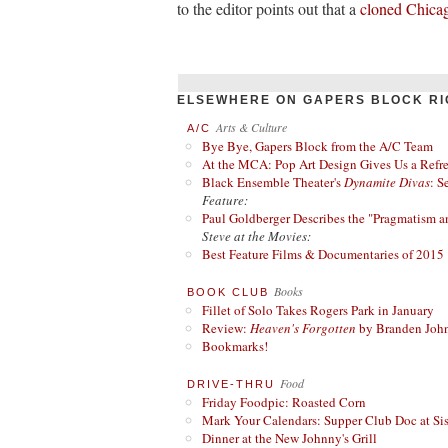
to the editor points out that a
cloned Chica
ELSEWHERE ON GAPERS BLOCK RI
Arts & Culture
A/C
Bye Bye, Gapers Block from the A/C Team
At the MCA: Pop Art Design Gives Us a Refres
Black Ensemble Theater's
Dynamite Divas
: S
Feature:
Paul Goldberger Describes the "Pragmatism a
Steve at the Movies:
Best Feature Films & Documentaries of 2015
Books
BOOK CLUB
Fillet of Solo Takes Rogers Park in January
Review:
Heaven's Forgotten
by Branden Joh
Bookmarks!
Food
DRIVE-THRU
Friday Foodpic: Roasted Corn
Mark Your Calendars: Supper Club Doc at Si
Dinner at the New Johnny's Grill