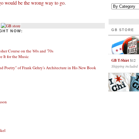
go would be the wrong way to go
.
GB STORE
GHT NOW:
her Course on the '60s and '70s
ee It for the Music
GB T-Shirt
$12
Shipping included
nd Poetry" of Frank Gehry's Architecture in His New Book
nson
skel