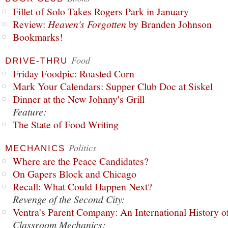
Fillet of Solo Takes Rogers Park in January
Review:
Heaven's Forgotten
by Branden Johnson
Bookmarks!
Food
DRIVE-THRU
Friday Foodpic: Roasted Corn
Mark Your Calendars: Supper Club Doc at Siskel
Dinner at the New Johnny's Grill
Feature:
The State of Food Writing
Politics
MECHANICS
Where are the Peace Candidates?
On Gapers Block and Chicago
Recall: What Could Happen Next?
Revenge of the Second City:
Ventra's Parent Company: An International History o
Classroom Mechanics: