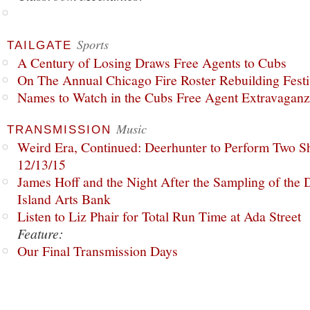
Sports
TAILGATE
A Century of Losing Draws Free Agents to Cubs
On The Annual Chicago Fire Roster Rebuilding Festiv
Names to Watch in the Cubs Free Agent Extravagan
Music
TRANSMISSION
Weird Era, Continued: Deerhunter to Perform Two Sh
12/13/15
James Hoff and the Night After the Sampling of the
Island Arts Bank
Listen to Liz Phair for Total Run Time at Ada Street
Feature:
Our Final Transmission Days