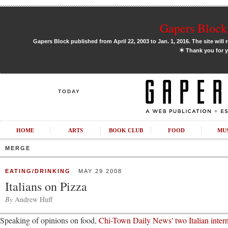
Gapers Block 
Gapers Block published from April 22, 2003 to Jan. 1, 2016. The site will 
✶
Thank you for y
TODAY
HOME
ARTS
BOOK CLUB
FOOD
MU
MERGE
EATING/DRINKING
MAY 29 2008
Italians on Pizza
By
Andrew Huff
Speaking of opinions on food,
Chi-Town Daily News' two Italian intern