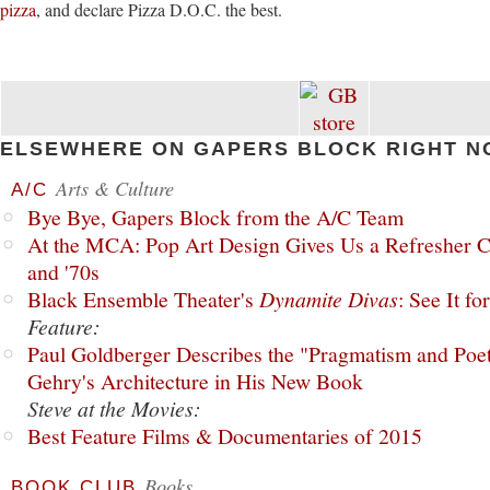
pizza
, and declare Pizza D.O.C. the best.
ELSEWHERE ON GAPERS BLOCK RIGHT N
Arts & Culture
A/C
Bye Bye, Gapers Block from the A/C Team
At the MCA: Pop Art Design Gives Us a Refresher C
and '70s
Black Ensemble Theater's
Dynamite Divas
: See It fo
Feature:
Paul Goldberger Describes the "Pragmatism and Poet
Gehry's Architecture in His New Book
Steve at the Movies:
Best Feature Films & Documentaries of 2015
Books
BOOK CLUB