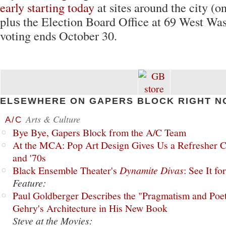
early starting today
at sites around the city (o
plus the Election Board Office at 69 West Was
voting ends October 30.
ELSEWHERE ON GAPERS BLOCK RIGHT N
Arts & Culture
A/C
Bye Bye, Gapers Block from the A/C Team
At the MCA: Pop Art Design Gives Us a Refresher C
and '70s
Black Ensemble Theater's
Dynamite Divas
: See It fo
Feature:
Paul Goldberger Describes the "Pragmatism and Poet
Gehry's Architecture in His New Book
Steve at the Movies: