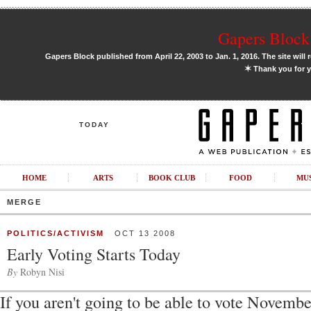
Gapers Block 
Gapers Block published from April 22, 2003 to Jan. 1, 2016. The site will 
✶
Thank you for y
TODAY
HOME
ARTS
BOOK CLUB
FOOD
MU
MERGE
POLITICS/ACTIVISM
OCT 13 2008
Early Voting Starts Today
By
Robyn Nisi
If you aren't going to be able to vote Novemb