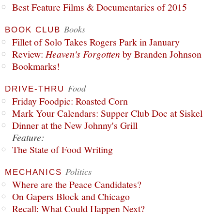
Best Feature Films & Documentaries of 2015
Books
BOOK CLUB
Fillet of Solo Takes Rogers Park in January
Review:
Heaven's Forgotten
by Branden Johnson
Bookmarks!
Food
DRIVE-THRU
Friday Foodpic: Roasted Corn
Mark Your Calendars: Supper Club Doc at Siskel
Dinner at the New Johnny's Grill
Feature:
The State of Food Writing
Politics
MECHANICS
Where are the Peace Candidates?
On Gapers Block and Chicago
Recall: What Could Happen Next?