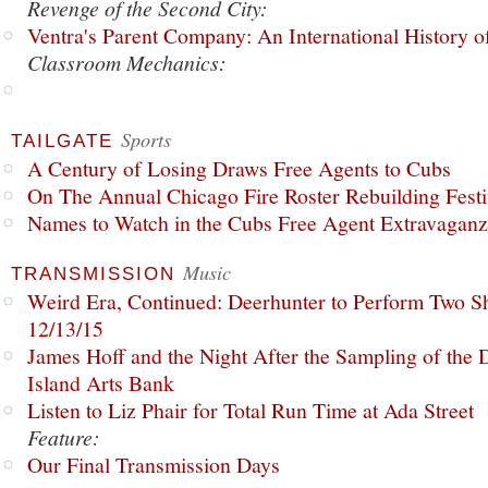
Revenge of the Second City:
Ventra's Parent Company: An International History o
Classroom Mechanics:
Sports
TAILGATE
A Century of Losing Draws Free Agents to Cubs
On The Annual Chicago Fire Roster Rebuilding Festiv
Names to Watch in the Cubs Free Agent Extravagan
Music
TRANSMISSION
Weird Era, Continued: Deerhunter to Perform Two Sh
12/13/15
James Hoff and the Night After the Sampling of the
Island Arts Bank
Listen to Liz Phair for Total Run Time at Ada Street
Feature:
Our Final Transmission Days