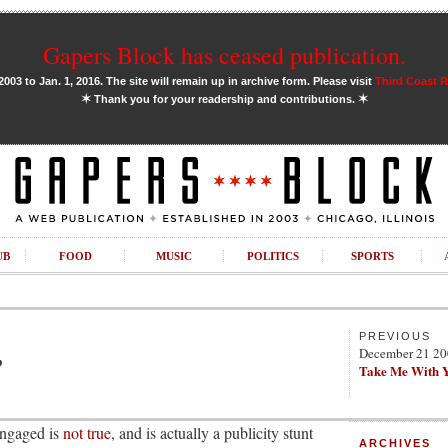
Gapers Block has ceased publication.
03 to Jan. 1, 2016. The site will remain up in archive form. Please visit
Third Coast 
✶
✶
Thank you for your readership and contributions.
UB
FOOD
MUSIC
POLITICS
SPORTS
PREVIOUS
December 21 2
?
Take Me With 
engaged is
not true
, and is actually a publicity stunt
ARCHIVES