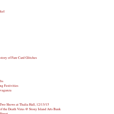
skel
story of Fare Card Glitches
ubs
g Festivities
avaganza
 Two Shows at Thalia Hall, 12/13/15
of the Death Virus @ Stony Island Arts Bank
Street