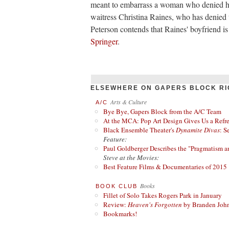
meant to embarrass a woman who denied hi
waitress Christina Raines, who has denied 
Peterson contends that Raines' boyfriend i
Springer
.
ELSEWHERE ON GAPERS BLOCK RI
Arts & Culture
A/C
Bye Bye, Gapers Block from the A/C Team
At the MCA: Pop Art Design Gives Us a Refres
Black Ensemble Theater's
Dynamite Divas
: S
Feature:
Paul Goldberger Describes the "Pragmatism a
Steve at the Movies:
Best Feature Films & Documentaries of 2015
Books
BOOK CLUB
Fillet of Solo Takes Rogers Park in January
Review:
Heaven's Forgotten
by Branden Joh
Bookmarks!