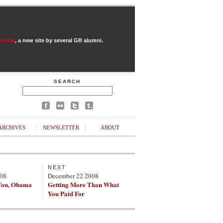
Review
, a new site by several GB alumni.
SEARCH
ARCHIVES
NEWSLETTER
ABOUT
NEXT
008
December 22 2008
You, Obama
Getting More Than What
You Paid For