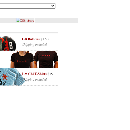
GB Buttons
$1.50
Shipping included
I ✶ Chi T-Shirts
$15
Shipping included