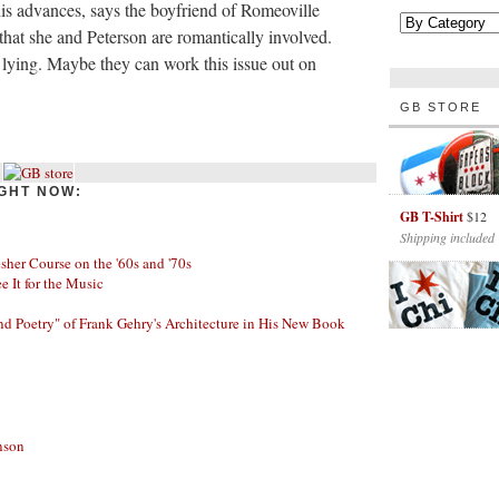
s advances, says the boyfriend of Romeoville
that she and Peterson are romantically involved.
s lying. Maybe they can work this issue out on
GB STORE
GHT NOW:
GB T-Shirt
$12
Shipping included
her Course on the '60s and '70s
ee It for the Music
nd Poetry" of Frank Gehry's Architecture in His New Book
nson