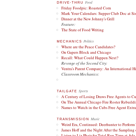
Food
DRIVE-THRU
Friday Foodpic: Roasted Corn
Mark Your Calendars: Supper Club Doc at Si
Dinner at the New Johnny's Grill
Feature:
The State of Food Writing
Politics
MECHANICS
Where are the Peace Candidates?
On Gapers Block and Chicago
Recall: What Could Happen Next?
Revenge of the Second City:
Ventra's Parent Company: An International Hi
Classroom Mechanics:
Sports
TAILGATE
A Century of Losing Draws Free Agents to C
On The Annual Chicago Fire Roster Rebuildin
Names to Watch in the Cubs Free Agent Extr
Music
TRANSMISSION
Weird Era, Continued: Deerhunter to Perform
James Hoff and the Night After the Sampling 
Listen to Liz Phair for Total Run Time at Ada 