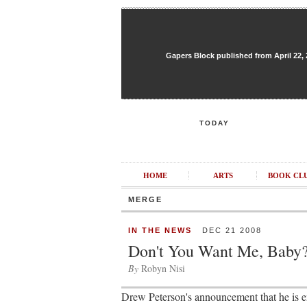
Gapers Block published from April 22, 20
TODAY
HOME
ARTS
BOOK CL
MERGE
IN THE NEWS
DEC 21 2008
Don't You Want Me, Baby
By
Robyn Nisi
Drew Peterson's announcement that he is 