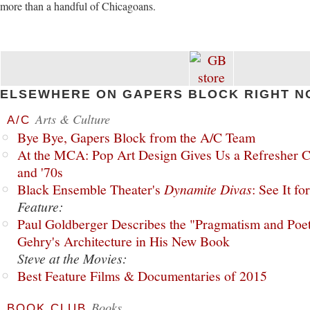
more than a handful of Chicagoans.
ELSEWHERE ON GAPERS BLOCK RIGHT N
Arts & Culture
A/C
Bye Bye, Gapers Block from the A/C Team
At the MCA: Pop Art Design Gives Us a Refresher C
and '70s
Black Ensemble Theater's
Dynamite Divas
: See It fo
Feature:
Paul Goldberger Describes the "Pragmatism and Poet
Gehry's Architecture in His New Book
Steve at the Movies:
Best Feature Films & Documentaries of 2015
Books
BOOK CLUB