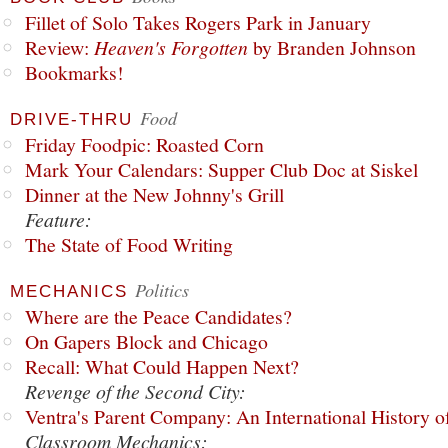
Fillet of Solo Takes Rogers Park in January
Review:
Heaven's Forgotten
by Branden Johnson
Bookmarks!
Food
DRIVE-THRU
Friday Foodpic: Roasted Corn
Mark Your Calendars: Supper Club Doc at Siskel
Dinner at the New Johnny's Grill
Feature:
The State of Food Writing
Politics
MECHANICS
Where are the Peace Candidates?
On Gapers Block and Chicago
Recall: What Could Happen Next?
Revenge of the Second City:
Ventra's Parent Company: An International History o
Classroom Mechanics: