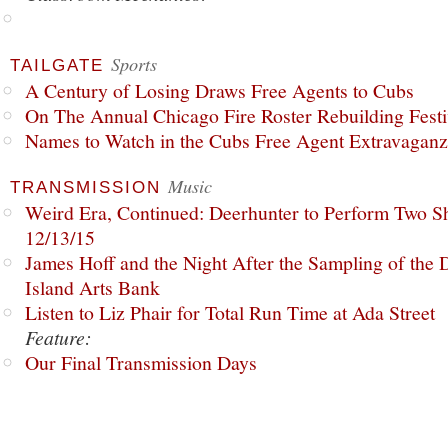
Sports
TAILGATE
A Century of Losing Draws Free Agents to Cubs
On The Annual Chicago Fire Roster Rebuilding Festiv
Names to Watch in the Cubs Free Agent Extravagan
Music
TRANSMISSION
Weird Era, Continued: Deerhunter to Perform Two Sh
12/13/15
James Hoff and the Night After the Sampling of the
Island Arts Bank
Listen to Liz Phair for Total Run Time at Ada Street
Feature:
Our Final Transmission Days