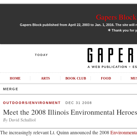
Gapers Block 
Gapers Block published from April 22, 2003 to Jan. 1, 2016. The site will 
✶
Thank you for y
TODAY
HOME
ARTS
BOOK CLUB
FOOD
MU
MERGE
OUTDOORS/ENVIRONMENT
DEC 31 2008
Meet the 2008 Illinois Environmental Heroe
By
David Schalliol
The increasingly relevant Lt. Quinn announced the 2008
Environment