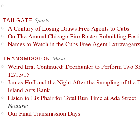
Sports
TAILGATE
A Century of Losing Draws Free Agents to Cubs
On The Annual Chicago Fire Roster Rebuilding Festiv
Names to Watch in the Cubs Free Agent Extravagan
Music
TRANSMISSION
Weird Era, Continued: Deerhunter to Perform Two Sh
12/13/15
James Hoff and the Night After the Sampling of the
Island Arts Bank
Listen to Liz Phair for Total Run Time at Ada Street
Feature:
Our Final Transmission Days