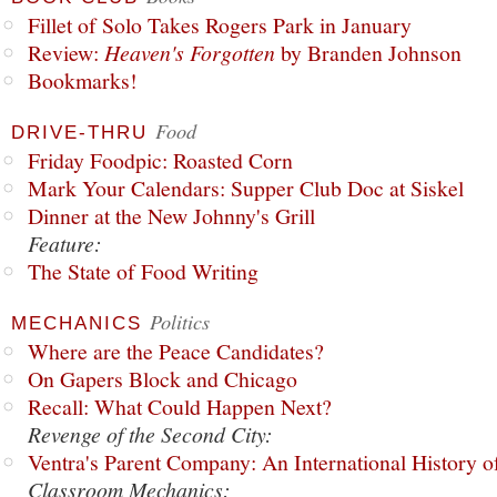
Fillet of Solo Takes Rogers Park in January
Review:
Heaven's Forgotten
by Branden Johnson
Bookmarks!
Food
DRIVE-THRU
Friday Foodpic: Roasted Corn
Mark Your Calendars: Supper Club Doc at Siskel
Dinner at the New Johnny's Grill
Feature:
The State of Food Writing
Politics
MECHANICS
Where are the Peace Candidates?
On Gapers Block and Chicago
Recall: What Could Happen Next?
Revenge of the Second City:
Ventra's Parent Company: An International History o
Classroom Mechanics: