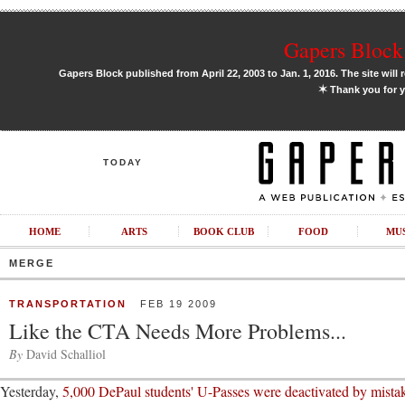
Gapers Block 
Gapers Block published from April 22, 2003 to Jan. 1, 2016. The site will 
✶
Thank you for y
TODAY
HOME
ARTS
BOOK CLUB
FOOD
MU
MERGE
TRANSPORTATION
FEB 19 2009
Like the CTA Needs More Problems...
By
David Schalliol
Yesterday,
5,000 DePaul students' U-Passes were deactivated by mista