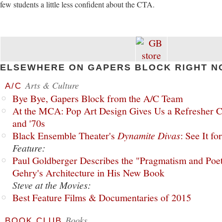
few students a little less confident about the CTA.
ELSEWHERE ON GAPERS BLOCK RIGHT N
Arts & Culture
A/C
Bye Bye, Gapers Block from the A/C Team
At the MCA: Pop Art Design Gives Us a Refresher C
and '70s
Black Ensemble Theater's
Dynamite Divas
: See It fo
Feature:
Paul Goldberger Describes the "Pragmatism and Poet
Gehry's Architecture in His New Book
Steve at the Movies:
Best Feature Films & Documentaries of 2015
Books
BOOK CLUB