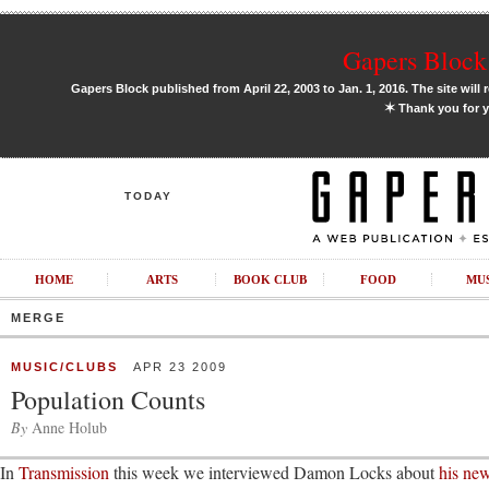
Gapers Block 
Gapers Block published from April 22, 2003 to Jan. 1, 2016. The site will 
✶
Thank you for y
TODAY
HOME
ARTS
BOOK CLUB
FOOD
MU
MERGE
MUSIC/CLUBS
APR 23 2009
Population Counts
By
Anne Holub
In
Transmission
this week we interviewed Damon Locks about
his new