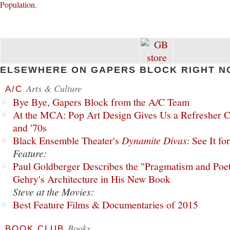
Population
.
ELSEWHERE ON GAPERS BLOCK RIGHT N
Arts & Culture
A/C
Bye Bye, Gapers Block from the A/C Team
At the MCA: Pop Art Design Gives Us a Refresher C
and '70s
Black Ensemble Theater's
Dynamite Divas
: See It fo
Feature:
Paul Goldberger Describes the "Pragmatism and Poet
Gehry's Architecture in His New Book
Steve at the Movies:
Best Feature Films & Documentaries of 2015
Books
BOOK CLUB