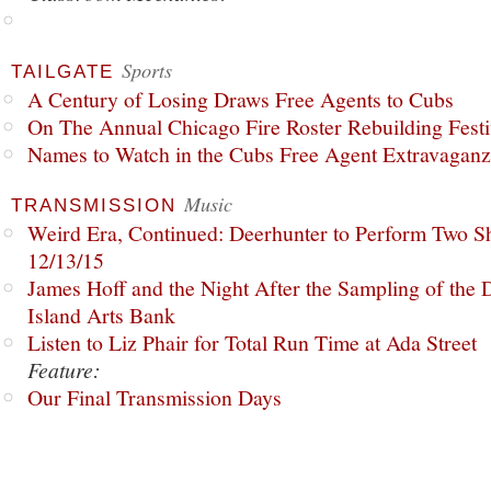
Sports
TAILGATE
A Century of Losing Draws Free Agents to Cubs
On The Annual Chicago Fire Roster Rebuilding Festiv
Names to Watch in the Cubs Free Agent Extravagan
Music
TRANSMISSION
Weird Era, Continued: Deerhunter to Perform Two Sh
12/13/15
James Hoff and the Night After the Sampling of the
Island Arts Bank
Listen to Liz Phair for Total Run Time at Ada Street
Feature:
Our Final Transmission Days