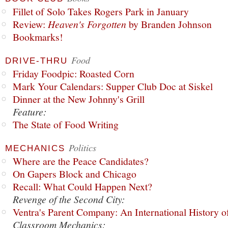
Fillet of Solo Takes Rogers Park in January
Review:
Heaven's Forgotten
by Branden Johnson
Bookmarks!
Food
DRIVE-THRU
Friday Foodpic: Roasted Corn
Mark Your Calendars: Supper Club Doc at Siskel
Dinner at the New Johnny's Grill
Feature:
The State of Food Writing
Politics
MECHANICS
Where are the Peace Candidates?
On Gapers Block and Chicago
Recall: What Could Happen Next?
Revenge of the Second City:
Ventra's Parent Company: An International History o
Classroom Mechanics: