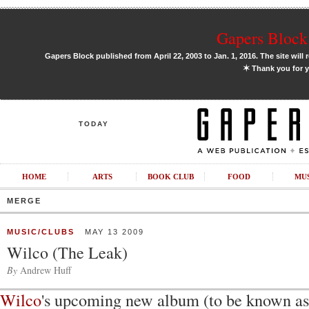
Gapers Block 
Gapers Block published from April 22, 2003 to Jan. 1, 2016. The site will 
✶
Thank you for y
TODAY
HOME
ARTS
BOOK CLUB
FOOD
MU
MERGE
MUSIC/CLUBS
MAY 13 2009
Wilco (The Leak)
By
Andrew Huff
Wilco
's upcoming new album (to be known a