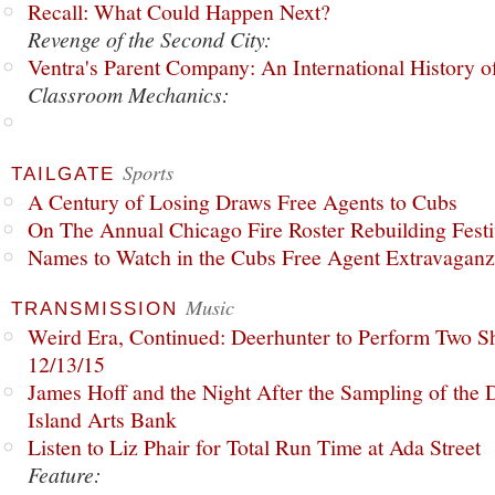
Recall: What Could Happen Next?
Revenge of the Second City:
Ventra's Parent Company: An International History o
Classroom Mechanics:
Sports
TAILGATE
A Century of Losing Draws Free Agents to Cubs
On The Annual Chicago Fire Roster Rebuilding Festiv
Names to Watch in the Cubs Free Agent Extravagan
Music
TRANSMISSION
Weird Era, Continued: Deerhunter to Perform Two Sh
12/13/15
James Hoff and the Night After the Sampling of the
Island Arts Bank
Listen to Liz Phair for Total Run Time at Ada Street
Feature: