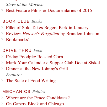
Steve at the Movies:
Best Feature Films & Documentaries of 2015
Books
BOOK CLUB
Fillet of Solo Takes Rogers Park in January
Review:
Heaven's Forgotten
by Branden Johnson
Bookmarks!
Food
DRIVE-THRU
Friday Foodpic: Roasted Corn
Mark Your Calendars: Supper Club Doc at Siskel
Dinner at the New Johnny's Grill
Feature:
The State of Food Writing
Politics
MECHANICS
Where are the Peace Candidates?
On Gapers Block and Chicago