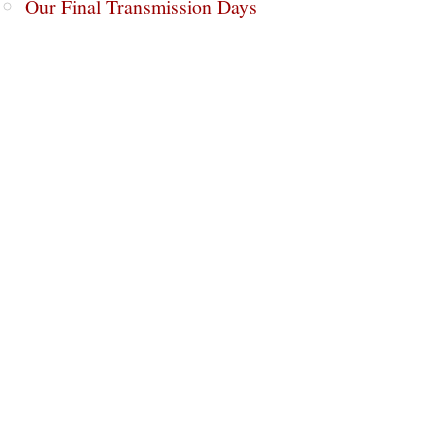
Our Final Transmission Days