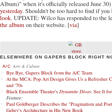
Album)" when it's officially released June 30
yesterday
. Shouldn't be too hard to find if yo
look.
UPDATE: Wilco has responded to the l
the album
on their website. [
via
]
ELSEWHERE ON GAPERS BLOCK RIGHT N
Arts & Culture
A/C
Bye Bye, Gapers Block from the A/C Team
At the MCA: Pop Art Design Gives Us a Refresher C
and '70s
Black Ensemble Theater's
Dynamite Divas
: See It fo
Feature:
Paul Goldberger Describes the "Pragmatism and Poet
Gehry's Architecture in His New Book