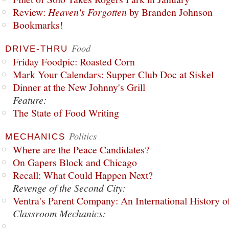
Review:
Heaven's Forgotten
by Branden Johnson
Bookmarks!
Food
DRIVE-THRU
Friday Foodpic: Roasted Corn
Mark Your Calendars: Supper Club Doc at Siskel
Dinner at the New Johnny's Grill
Feature:
The State of Food Writing
Politics
MECHANICS
Where are the Peace Candidates?
On Gapers Block and Chicago
Recall: What Could Happen Next?
Revenge of the Second City:
Ventra's Parent Company: An International History o
Classroom Mechanics: