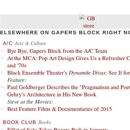
ELSEWHERE ON GAPERS BLOCK RIGHT N
Arts & Culture
A/C
Bye Bye, Gapers Block from the A/C Team
At the MCA: Pop Art Design Gives Us a Refresher C
and '70s
Black Ensemble Theater's
Dynamite Divas
: See It fo
Feature:
Paul Goldberger Describes the "Pragmatism and Poet
Gehry's Architecture in His New Book
Steve at the Movies:
Best Feature Films & Documentaries of 2015
Books
BOOK CLUB
Fillet of Solo Takes Rogers Park in January