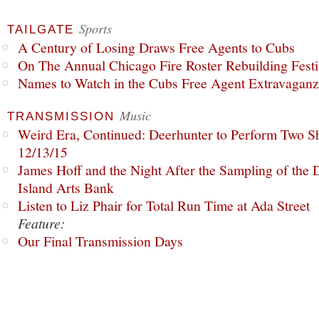
Sports
TAILGATE
A Century of Losing Draws Free Agents to Cubs
On The Annual Chicago Fire Roster Rebuilding Festiv
Names to Watch in the Cubs Free Agent Extravagan
Music
TRANSMISSION
Weird Era, Continued: Deerhunter to Perform Two Sh
12/13/15
James Hoff and the Night After the Sampling of the
Island Arts Bank
Listen to Liz Phair for Total Run Time at Ada Street
Feature:
Our Final Transmission Days