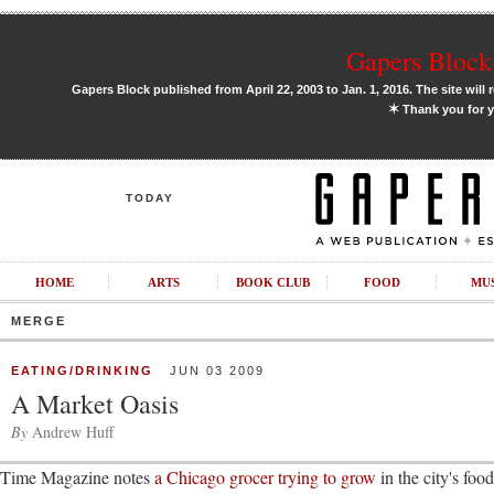
Gapers Block 
Gapers Block published from April 22, 2003 to Jan. 1, 2016. The site will 
✶
Thank you for y
TODAY
HOME
ARTS
BOOK CLUB
FOOD
MU
MERGE
EATING/DRINKING
JUN 03 2009
A Market Oasis
By
Andrew Huff
Time Magazine notes
a Chicago grocer trying to grow
in the city's food