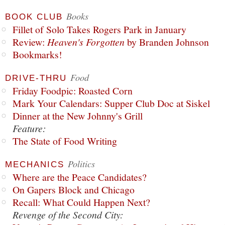
Books
BOOK CLUB
Fillet of Solo Takes Rogers Park in January
Review:
Heaven's Forgotten
by Branden Johnson
Bookmarks!
Food
DRIVE-THRU
Friday Foodpic: Roasted Corn
Mark Your Calendars: Supper Club Doc at Siskel
Dinner at the New Johnny's Grill
Feature:
The State of Food Writing
Politics
MECHANICS
Where are the Peace Candidates?
On Gapers Block and Chicago
Recall: What Could Happen Next?
Revenge of the Second City: