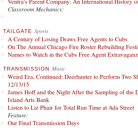
Ventra's Parent Company: An International History o
Classroom Mechanics:
Sports
TAILGATE
A Century of Losing Draws Free Agents to Cubs
On The Annual Chicago Fire Roster Rebuilding Festiv
Names to Watch in the Cubs Free Agent Extravagan
Music
TRANSMISSION
Weird Era, Continued: Deerhunter to Perform Two Sh
12/13/15
James Hoff and the Night After the Sampling of the
Island Arts Bank
Listen to Liz Phair for Total Run Time at Ada Street
Feature:
Our Final Transmission Days