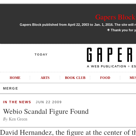
Gapers Block 
Gapers Block published from April 22, 2003 to Jan. 1, 2016. The site will 
✶
Thank you for y
TODAY
HOME
ARTS
BOOK CLUB
FOOD
MU
MERGE
IN THE NEWS
JUN 22 2009
Webio Scandal Figure Found
By
Ken Green
David Hernandez, the figure at the center of 