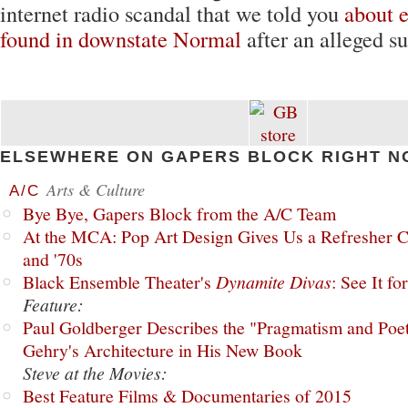
internet radio scandal that we told you
about
e
found in downstate Normal
after an alleged s
ELSEWHERE ON GAPERS BLOCK RIGHT N
Arts & Culture
A/C
Bye Bye, Gapers Block from the A/C Team
At the MCA: Pop Art Design Gives Us a Refresher C
and '70s
Black Ensemble Theater's
Dynamite Divas
: See It fo
Feature:
Paul Goldberger Describes the "Pragmatism and Poet
Gehry's Architecture in His New Book
Steve at the Movies:
Best Feature Films & Documentaries of 2015