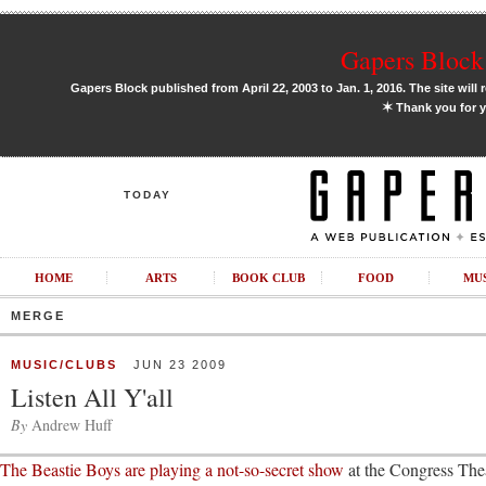
Gapers Block 
Gapers Block published from April 22, 2003 to Jan. 1, 2016. The site will 
✶
Thank you for y
TODAY
HOME
ARTS
BOOK CLUB
FOOD
MU
MERGE
MUSIC/CLUBS
JUN 23 2009
Listen All Y'all
By
Andrew Huff
The Beastie Boys are playing a not-so-secret show
at the Congress The