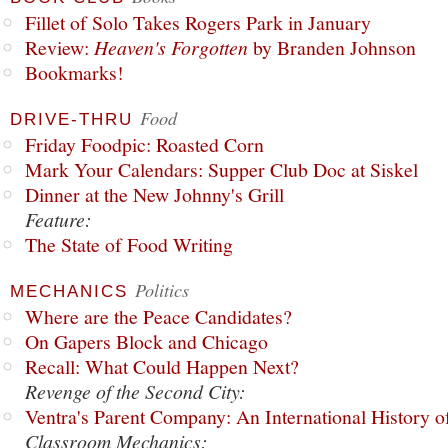
Fillet of Solo Takes Rogers Park in January
Review:
Heaven's Forgotten
by Branden Johnson
Bookmarks!
Food
DRIVE-THRU
Friday Foodpic: Roasted Corn
Mark Your Calendars: Supper Club Doc at Siskel
Dinner at the New Johnny's Grill
Feature:
The State of Food Writing
Politics
MECHANICS
Where are the Peace Candidates?
On Gapers Block and Chicago
Recall: What Could Happen Next?
Revenge of the Second City:
Ventra's Parent Company: An International History o
Classroom Mechanics: