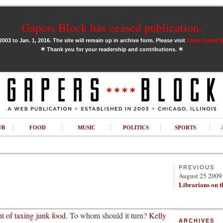
Gapers Block has ceased publication.
03 to Jan. 1, 2016. The site will remain up in archive form. Please visit
Third Coast 
✶
✶
Thank you for your readership and contributions.
UB
FOOD
MUSIC
POLITICS
SPORTS
PREVIOUS
August 25 2009
Librarians on t
t of taxing junk food
. To whom should it turn?
Kelly
ARCHIVES