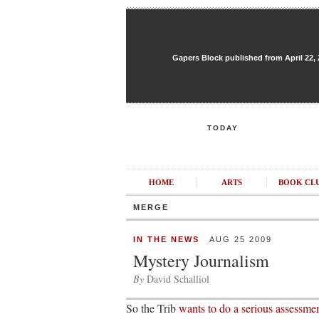
Gapers Block published from April 22, 20
TODAY
HOME
ARTS
BOOK CL
MERGE
IN THE NEWS
AUG 25 2009
Mystery Journalism
By
David Schalliol
So the Trib
wants to do a serious assessmen