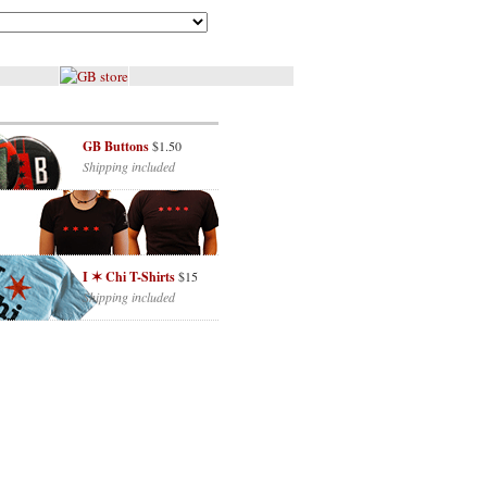
GB Buttons
$1.50
Shipping included
I ✶ Chi T-Shirts
$15
Shipping included