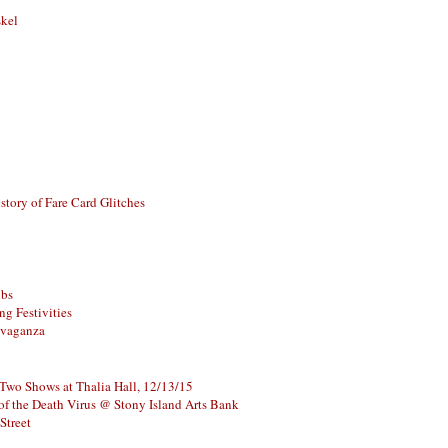
skel
story of Fare Card Glitches
ubs
g Festivities
avaganza
 Two Shows at Thalia Hall, 12/13/15
of the Death Virus @ Stony Island Arts Bank
Street