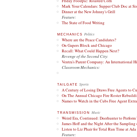
Friday Foodpic: Roasted Corn
Mark Your Calendars: Supper Club Doc at Si
Dinner at the New Johnny's Grill
Feature:
The State of Food Writing
Politics
MECHANICS
Where are the Peace Candidates?
On Gapers Block and Chicago
Recall: What Could Happen Next?
Revenge of the Second City:
Ventra's Parent Company: An International Hi
Classroom Mechanics:
Sports
TAILGATE
A Century of Losing Draws Free Agents to C
On The Annual Chicago Fire Roster Rebuildin
Names to Watch in the Cubs Free Agent Extr
Music
TRANSMISSION
Weird Era, Continued: Deerhunter to Perform
James Hoff and the Night After the Sampling 
Listen to Liz Phair for Total Run Time at Ada 
Feature: