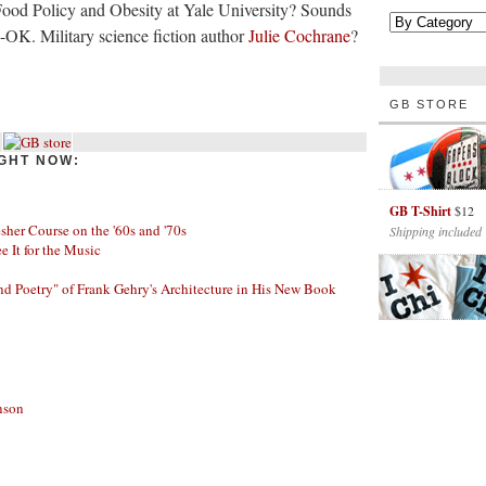
 Food Policy and Obesity at Yale University? Sounds
-OK. Military science fiction author
Julie Cochrane
?
GB STORE
GHT NOW:
GB T-Shirt
$12
her Course on the '60s and '70s
Shipping included
ee It for the Music
nd Poetry" of Frank Gehry's Architecture in His New Book
nson