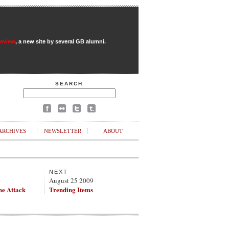
Review
, a new site by several GB alumni.
SEARCH
ARCHIVES
NEWSLETTER
ABOUT
NEXT
August 25 2009
he Attack
Trending Items