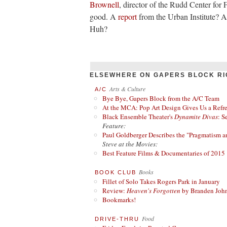
Brownell
, director of the Rudd Center for
good. A
report
from the Urban Institute? A
Huh?
ELSEWHERE ON GAPERS BLOCK RI
Arts & Culture
A/C
Bye Bye, Gapers Block from the A/C Team
At the MCA: Pop Art Design Gives Us a Refres
Black Ensemble Theater's
Dynamite Divas
: S
Feature:
Paul Goldberger Describes the "Pragmatism a
Steve at the Movies:
Best Feature Films & Documentaries of 2015
Books
BOOK CLUB
Fillet of Solo Takes Rogers Park in January
Review:
Heaven's Forgotten
by Branden Joh
Bookmarks!
Food
DRIVE-THRU