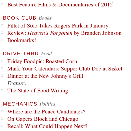
Best Feature Films & Documentaries of 2015
Books
BOOK CLUB
Fillet of Solo Takes Rogers Park in January
Review:
Heaven's Forgotten
by Branden Johnson
Bookmarks!
Food
DRIVE-THRU
Friday Foodpic: Roasted Corn
Mark Your Calendars: Supper Club Doc at Siskel
Dinner at the New Johnny's Grill
Feature:
The State of Food Writing
Politics
MECHANICS
Where are the Peace Candidates?
On Gapers Block and Chicago
Recall: What Could Happen Next?