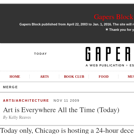
Gapers Block 
Gapers Block published from April 22, 2003 to Jan. 1, 2016. The site will 
✶
Thank you for y
TODAY
HOME
ARTS
BOOK CLUB
FOOD
MU
MERGE
ARTS/ARCHITECTURE
NOV 11 2009
Art is Everywhere All the Time (Today)
By
Kelly Reaves
Today only, Chicago is hosting a 24-hour dece