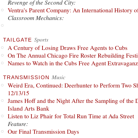
Revenge of the Second City:
Ventra's Parent Company: An International History o
Classroom Mechanics:
Sports
TAILGATE
A Century of Losing Draws Free Agents to Cubs
On The Annual Chicago Fire Roster Rebuilding Festiv
Names to Watch in the Cubs Free Agent Extravagan
Music
TRANSMISSION
Weird Era, Continued: Deerhunter to Perform Two Sh
12/13/15
James Hoff and the Night After the Sampling of the
Island Arts Bank
Listen to Liz Phair for Total Run Time at Ada Street
Feature:
Our Final Transmission Days