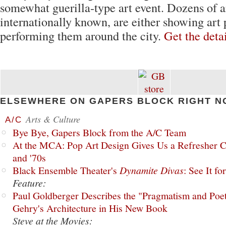
somewhat guerilla-type art event. Dozens of a
internationally known, are either showing art 
performing them around the city.
Get the deta
ELSEWHERE ON GAPERS BLOCK RIGHT N
Arts & Culture
A/C
Bye Bye, Gapers Block from the A/C Team
At the MCA: Pop Art Design Gives Us a Refresher C
and '70s
Black Ensemble Theater's
Dynamite Divas
: See It fo
Feature:
Paul Goldberger Describes the "Pragmatism and Poet
Gehry's Architecture in His New Book
Steve at the Movies: