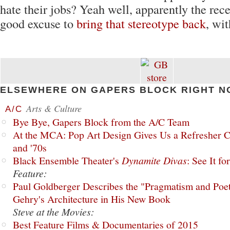
hate their jobs? Yeah well, apparently the reces
good excuse to
bring that stereotype back
, wit
ELSEWHERE ON GAPERS BLOCK RIGHT N
Arts & Culture
A/C
Bye Bye, Gapers Block from the A/C Team
At the MCA: Pop Art Design Gives Us a Refresher C
and '70s
Black Ensemble Theater's
Dynamite Divas
: See It fo
Feature:
Paul Goldberger Describes the "Pragmatism and Poet
Gehry's Architecture in His New Book
Steve at the Movies:
Best Feature Films & Documentaries of 2015