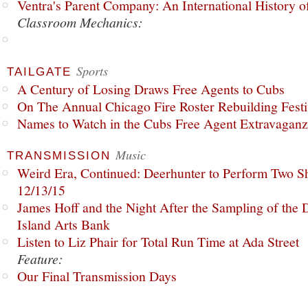
Ventra's Parent Company: An International History o
Classroom Mechanics:
Sports
TAILGATE
A Century of Losing Draws Free Agents to Cubs
On The Annual Chicago Fire Roster Rebuilding Festiv
Names to Watch in the Cubs Free Agent Extravagan
Music
TRANSMISSION
Weird Era, Continued: Deerhunter to Perform Two Sh
12/13/15
James Hoff and the Night After the Sampling of the
Island Arts Bank
Listen to Liz Phair for Total Run Time at Ada Street
Feature:
Our Final Transmission Days