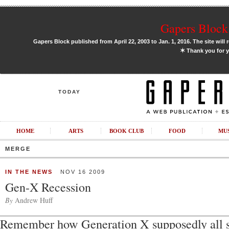
Gapers Block 
Gapers Block published from April 22, 2003 to Jan. 1, 2016. The site will 
✶
Thank you for y
TODAY
HOME
ARTS
BOOK CLUB
FOOD
MU
MERGE
IN THE NEWS
NOV 16 2009
Gen-X Recession
By
Andrew Huff
Remember how Generation X supposedly all 