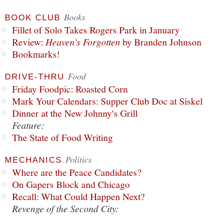
Books
BOOK CLUB
Fillet of Solo Takes Rogers Park in January
Review:
Heaven's Forgotten
by Branden Johnson
Bookmarks!
Food
DRIVE-THRU
Friday Foodpic: Roasted Corn
Mark Your Calendars: Supper Club Doc at Siskel
Dinner at the New Johnny's Grill
Feature:
The State of Food Writing
Politics
MECHANICS
Where are the Peace Candidates?
On Gapers Block and Chicago
Recall: What Could Happen Next?
Revenge of the Second City: