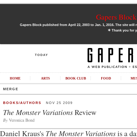
Gapers Block 
Gapers Block published from April 22, 2003 to Jan. 1, 2016. The site will 
✶
Thank you for y
TODAY
HOME
ARTS
BOOK CLUB
FOOD
MU
MERGE
BOOKS/AUTHORS
NOV 25 2009
The Monster Variations
Review
By
Veronica Bond
Daniel Kraus's
The Monster Variations
is a da