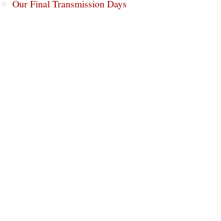
Our Final Transmission Days