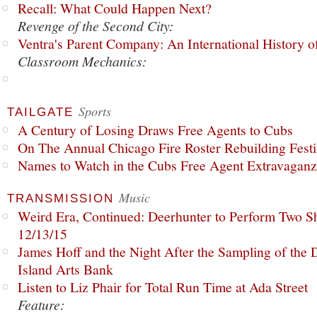
Recall: What Could Happen Next?
Revenge of the Second City:
Ventra's Parent Company: An International History o
Classroom Mechanics:
Sports
TAILGATE
A Century of Losing Draws Free Agents to Cubs
On The Annual Chicago Fire Roster Rebuilding Festiv
Names to Watch in the Cubs Free Agent Extravagan
Music
TRANSMISSION
Weird Era, Continued: Deerhunter to Perform Two Sh
12/13/15
James Hoff and the Night After the Sampling of the
Island Arts Bank
Listen to Liz Phair for Total Run Time at Ada Street
Feature: