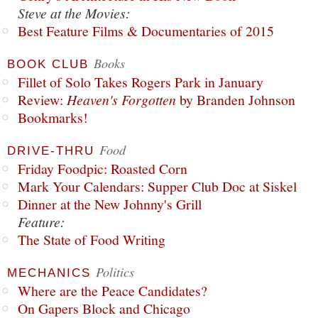
Steve at the Movies:
Best Feature Films & Documentaries of 2015
Books
BOOK CLUB
Fillet of Solo Takes Rogers Park in January
Review:
Heaven's Forgotten
by Branden Johnson
Bookmarks!
Food
DRIVE-THRU
Friday Foodpic: Roasted Corn
Mark Your Calendars: Supper Club Doc at Siskel
Dinner at the New Johnny's Grill
Feature:
The State of Food Writing
Politics
MECHANICS
Where are the Peace Candidates?
On Gapers Block and Chicago