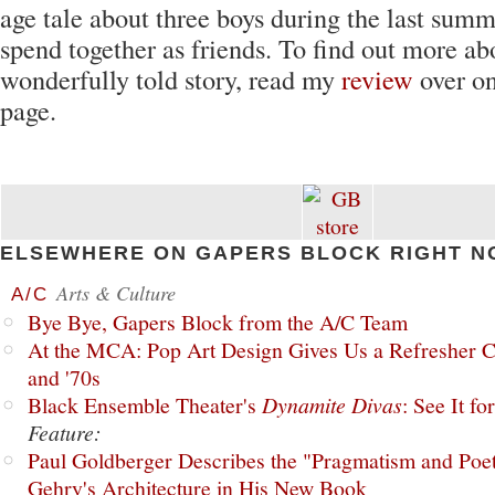
age tale about three boys during the last summ
spend together as friends. To find out more ab
wonderfully told story, read my
review
over o
page.
ELSEWHERE ON GAPERS BLOCK RIGHT N
Arts & Culture
A/C
Bye Bye, Gapers Block from the A/C Team
At the MCA: Pop Art Design Gives Us a Refresher C
and '70s
Black Ensemble Theater's
Dynamite Divas
: See It fo
Feature:
Paul Goldberger Describes the "Pragmatism and Poet
Gehry's Architecture in His New Book