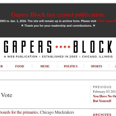
Gapers Block has ceased publication.
03 to Jan. 1, 2016. The site will remain up in archive form. Please visit
Third Coast 
✶
✶
Thank you for your readership and contributions.
UB
FOOD
MUSIC
POLITICS
SPORTS
PREVIOUS
February 03 20
 Vote
You Have No O
But Yourself
boards for the primaries
, Chicago Muckrakers
ARCHIVES