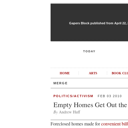
Gapers Block published from April 22, 20
TODAY
HOME
ARTS
BOOK CL
MERGE
POLITICS/ACTIVISM
FEB 03 2010
Empty Homes Get Out the
By
Andrew Huff
Foreclosed homes made for
convenient bill