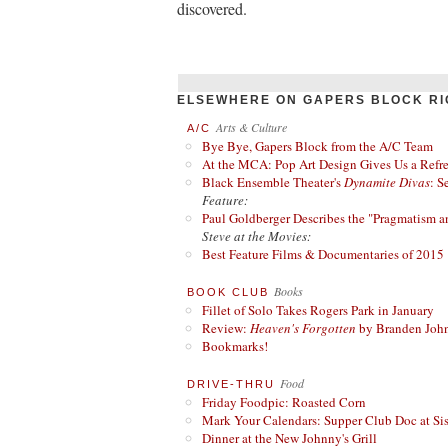
discovered.
ELSEWHERE ON GAPERS BLOCK RI
Arts & Culture
A/C
Bye Bye, Gapers Block from the A/C Team
At the MCA: Pop Art Design Gives Us a Refres
Black Ensemble Theater's
Dynamite Divas
: S
Feature:
Paul Goldberger Describes the "Pragmatism a
Steve at the Movies:
Best Feature Films & Documentaries of 2015
Books
BOOK CLUB
Fillet of Solo Takes Rogers Park in January
Review:
Heaven's Forgotten
by Branden Joh
Bookmarks!
Food
DRIVE-THRU
Friday Foodpic: Roasted Corn
Mark Your Calendars: Supper Club Doc at Si
Dinner at the New Johnny's Grill