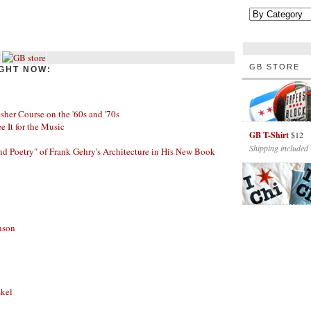
GB STORE
GHT NOW:
her Course on the '60s and '70s
ee It for the Music
GB T-Shirt
$12
Shipping included
nd Poetry" of Frank Gehry's Architecture in His New Book
nson
skel