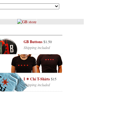
GB Buttons
$1.50
Shipping included
I ✶ Chi T-Shirts
$15
Shipping included