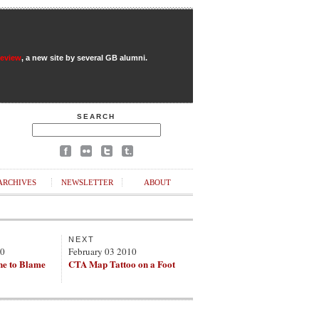
Review
, a new site by several GB alumni.
SEARCH
ARCHIVES
NEWSLETTER
ABOUT
NEXT
10
February 03 2010
ne to Blame
CTA Map Tattoo on a Foot