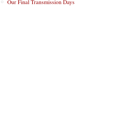
Our Final Transmission Days