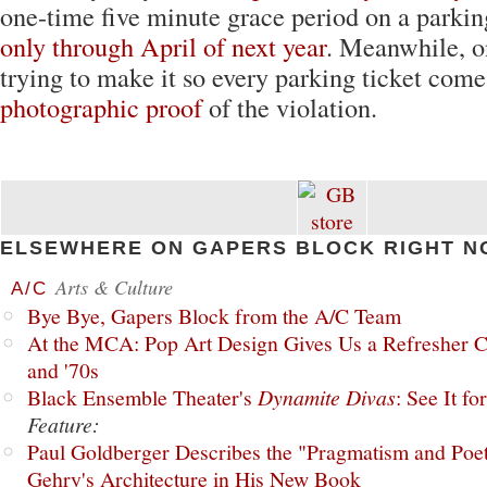
one-time five minute grace period on a parking
only through April of next year
. Meanwhile, o
trying to make it so every parking ticket come
photographic proof
of the violation.
ELSEWHERE ON GAPERS BLOCK RIGHT N
Arts & Culture
A/C
Bye Bye, Gapers Block from the A/C Team
At the MCA: Pop Art Design Gives Us a Refresher C
and '70s
Black Ensemble Theater's
Dynamite Divas
: See It fo
Feature:
Paul Goldberger Describes the "Pragmatism and Poet
Gehry's Architecture in His New Book