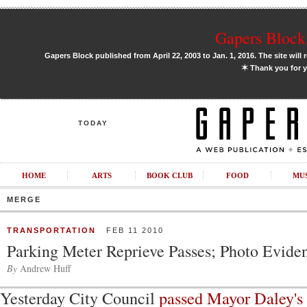
Gapers Block 
Gapers Block published from April 22, 2003 to Jan. 1, 2016. The site will 
✶
Thank you for y
TODAY
HOME
ARTS
BOOK CLUB
FOOD
MU
MERGE
TRANSPORTATION
FEB 11 2010
Parking Meter Reprieve Passes; Photo Evide
By
Andrew Huff
Yesterday City Council
passed Mayor Daley's