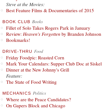
Steve at the Movies:
Best Feature Films & Documentaries of 2015
Books
BOOK CLUB
Fillet of Solo Takes Rogers Park in January
Review:
Heaven's Forgotten
by Branden Johnson
Bookmarks!
Food
DRIVE-THRU
Friday Foodpic: Roasted Corn
Mark Your Calendars: Supper Club Doc at Siskel
Dinner at the New Johnny's Grill
Feature:
The State of Food Writing
Politics
MECHANICS
Where are the Peace Candidates?
On Gapers Block and Chicago