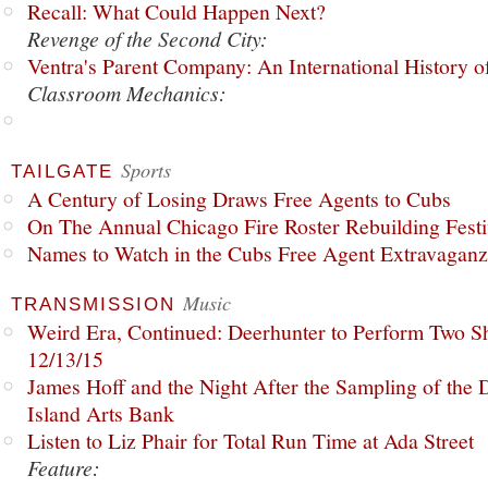
Recall: What Could Happen Next?
Revenge of the Second City:
Ventra's Parent Company: An International History o
Classroom Mechanics:
Sports
TAILGATE
A Century of Losing Draws Free Agents to Cubs
On The Annual Chicago Fire Roster Rebuilding Festiv
Names to Watch in the Cubs Free Agent Extravagan
Music
TRANSMISSION
Weird Era, Continued: Deerhunter to Perform Two Sh
12/13/15
James Hoff and the Night After the Sampling of the
Island Arts Bank
Listen to Liz Phair for Total Run Time at Ada Street
Feature: