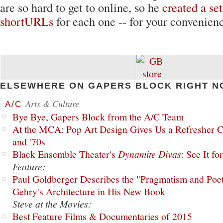
are so hard to get to online, so he
created a set
shortURLs
for each one -- for your convenienc
ELSEWHERE ON GAPERS BLOCK RIGHT N
Arts & Culture
A/C
Bye Bye, Gapers Block from the A/C Team
At the MCA: Pop Art Design Gives Us a Refresher C
and '70s
Black Ensemble Theater's
Dynamite Divas
: See It fo
Feature:
Paul Goldberger Describes the "Pragmatism and Poet
Gehry's Architecture in His New Book
Steve at the Movies:
Best Feature Films & Documentaries of 2015