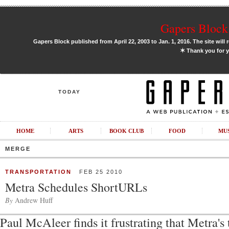
Gapers Block 
Gapers Block published from April 22, 2003 to Jan. 1, 2016. The site will 
✶
Thank you for y
TODAY
HOME
ARTS
BOOK CLUB
FOOD
MU
MERGE
TRANSPORTATION
FEB 25 2010
Metra Schedules ShortURLs
By
Andrew Huff
Paul McAleer finds it frustrating that Metra's 