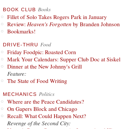
Books
BOOK CLUB
Fillet of Solo Takes Rogers Park in January
Review:
Heaven's Forgotten
by Branden Johnson
Bookmarks!
Food
DRIVE-THRU
Friday Foodpic: Roasted Corn
Mark Your Calendars: Supper Club Doc at Siskel
Dinner at the New Johnny's Grill
Feature:
The State of Food Writing
Politics
MECHANICS
Where are the Peace Candidates?
On Gapers Block and Chicago
Recall: What Could Happen Next?
Revenge of the Second City: