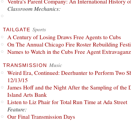
Ventra's Parent Company: An International History o
Classroom Mechanics:
Sports
TAILGATE
A Century of Losing Draws Free Agents to Cubs
On The Annual Chicago Fire Roster Rebuilding Festiv
Names to Watch in the Cubs Free Agent Extravagan
Music
TRANSMISSION
Weird Era, Continued: Deerhunter to Perform Two Sh
12/13/15
James Hoff and the Night After the Sampling of the
Island Arts Bank
Listen to Liz Phair for Total Run Time at Ada Street
Feature:
Our Final Transmission Days