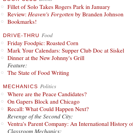
Fillet of Solo Takes Rogers Park in January
Review:
Heaven's Forgotten
by Branden Johnson
Bookmarks!
Food
DRIVE-THRU
Friday Foodpic: Roasted Corn
Mark Your Calendars: Supper Club Doc at Siskel
Dinner at the New Johnny's Grill
Feature:
The State of Food Writing
Politics
MECHANICS
Where are the Peace Candidates?
On Gapers Block and Chicago
Recall: What Could Happen Next?
Revenge of the Second City:
Ventra's Parent Company: An International History o
Classroom Mechanics: