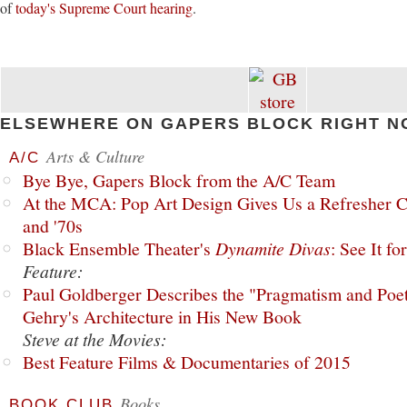
of
today's Supreme Court hearing
.
ELSEWHERE ON GAPERS BLOCK RIGHT N
Arts & Culture
A/C
Bye Bye, Gapers Block from the A/C Team
At the MCA: Pop Art Design Gives Us a Refresher C
and '70s
Black Ensemble Theater's
Dynamite Divas
: See It fo
Feature:
Paul Goldberger Describes the "Pragmatism and Poet
Gehry's Architecture in His New Book
Steve at the Movies:
Best Feature Films & Documentaries of 2015
Books
BOOK CLUB