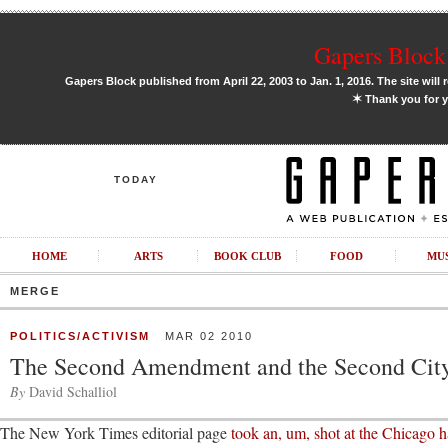
Gapers Block 
Gapers Block published from April 22, 2003 to Jan. 1, 2016. The site will 
✶
Thank you for y
TODAY
HOME
ARTS
BOOK CLUB
FOOD
MU
MERGE
POLITICS/ACTIVISM
MAR 02 2010
The Second Amendment and the Second Cit
By
David Schalliol
The New York Times editorial page
took an, um, shot at the Chicago 