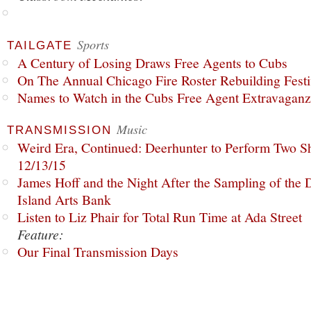
Sports
TAILGATE
A Century of Losing Draws Free Agents to Cubs
On The Annual Chicago Fire Roster Rebuilding Festiv
Names to Watch in the Cubs Free Agent Extravagan
Music
TRANSMISSION
Weird Era, Continued: Deerhunter to Perform Two Sh
12/13/15
James Hoff and the Night After the Sampling of the
Island Arts Bank
Listen to Liz Phair for Total Run Time at Ada Street
Feature:
Our Final Transmission Days