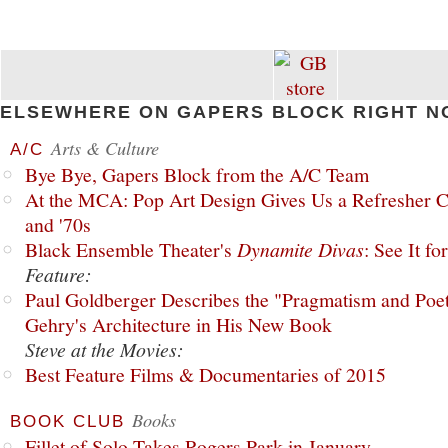
ELSEWHERE ON GAPERS BLOCK RIGHT N
Arts & Culture
A/C
Bye Bye, Gapers Block from the A/C Team
At the MCA: Pop Art Design Gives Us a Refresher C
and '70s
Black Ensemble Theater's
Dynamite Divas
: See It fo
Feature:
Paul Goldberger Describes the "Pragmatism and Poet
Gehry's Architecture in His New Book
Steve at the Movies:
Best Feature Films & Documentaries of 2015
Books
BOOK CLUB
Fillet of Solo Takes Rogers Park in January