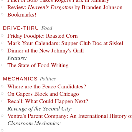
Review:
Heaven's Forgotten
by Branden Johnson
Bookmarks!
Food
DRIVE-THRU
Friday Foodpic: Roasted Corn
Mark Your Calendars: Supper Club Doc at Siskel
Dinner at the New Johnny's Grill
Feature:
The State of Food Writing
Politics
MECHANICS
Where are the Peace Candidates?
On Gapers Block and Chicago
Recall: What Could Happen Next?
Revenge of the Second City:
Ventra's Parent Company: An International History o
Classroom Mechanics: