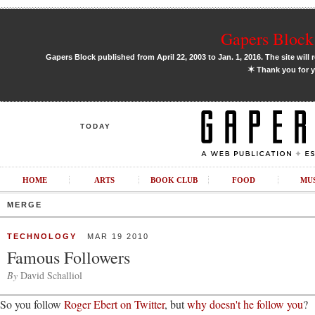
Gapers Block 
Gapers Block published from April 22, 2003 to Jan. 1, 2016. The site will 
✶
Thank you for y
TODAY
HOME
ARTS
BOOK CLUB
FOOD
MU
MERGE
TECHNOLOGY
MAR 19 2010
Famous Followers
By
David Schalliol
So you follow
Roger Ebert on Twitter
, but
why doesn't he follow you
?