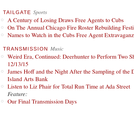
Sports
TAILGATE
A Century of Losing Draws Free Agents to Cubs
On The Annual Chicago Fire Roster Rebuilding Festiv
Names to Watch in the Cubs Free Agent Extravagan
Music
TRANSMISSION
Weird Era, Continued: Deerhunter to Perform Two Sh
12/13/15
James Hoff and the Night After the Sampling of the
Island Arts Bank
Listen to Liz Phair for Total Run Time at Ada Street
Feature:
Our Final Transmission Days