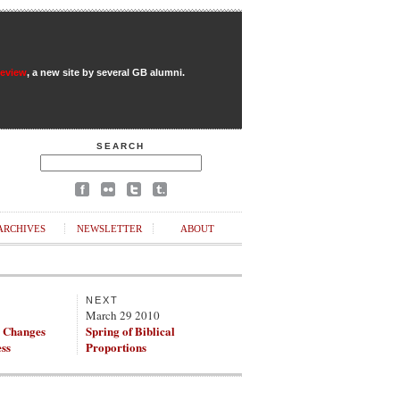
Review
, a new site by several GB alumni.
SEARCH
ARCHIVES
NEWSLETTER
ABOUT
NEXT
March 29 2010
g Changes
Spring of Biblical
ss
Proportions