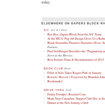
today.
ELSEWHERE ON GAPERS BLOCK RI
Arts & Culture
A/C
Bye Bye, Gapers Block from the A/C Team
At the MCA: Pop Art Design Gives Us a Refres
Black Ensemble Theater's
Dynamite Divas
: S
Feature:
Paul Goldberger Describes the "Pragmatism a
Steve at the Movies:
Best Feature Films & Documentaries of 2015
Books
BOOK CLUB
Fillet of Solo Takes Rogers Park in January
Review:
Heaven's Forgotten
by Branden Joh
Bookmarks!
Food
DRIVE-THRU
Friday Foodpic: Roasted Corn
Mark Your Calendars: Supper Club Doc at Si
Dinner at the New Johnny's Grill