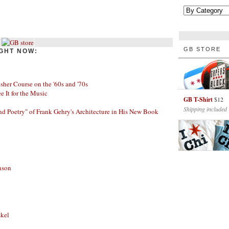
GB STORE
GHT NOW:
her Course on the '60s and '70s
ee It for the Music
GB T-Shirt
$12
Shipping included
nd Poetry" of Frank Gehry's Architecture in His New Book
nson
skel