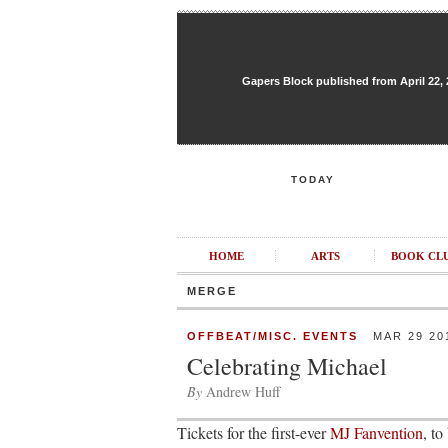
Gapers Block published from April 22, 20
TODAY
HOME
ARTS
BOOK CL
MERGE
OFFBEAT/MISC. EVENTS
MAR 29 20
Celebrating Michael
By
Andrew Huff
Tickets for the first-ever
MJ Fanvention
, to