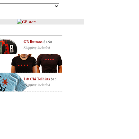
GB Buttons
$1.50
Shipping included
I ✶ Chi T-Shirts
$15
Shipping included