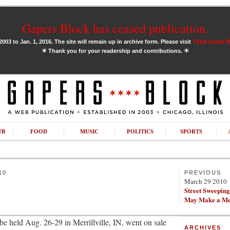
Gapers Block has ceased publication.
03 to Jan. 1, 2016. The site will remain up in archive form. Please visit
Third Coast 
✶
✶
Thank you for your readership and contributions.
UB
FOOD
MUSIC
POLITICS
SPORTS
10
PREVIOUS
March 29 2010
Street Sweepin
May Make a Me
 be held Aug. 26-29 in Merrillville, IN, went on sale
ARCHIVES