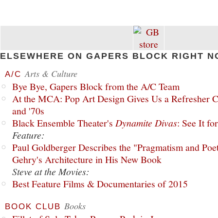
ELSEWHERE ON GAPERS BLOCK RIGHT N
Arts & Culture
A/C
Bye Bye, Gapers Block from the A/C Team
At the MCA: Pop Art Design Gives Us a Refresher C
and '70s
Black Ensemble Theater's
Dynamite Divas
: See It fo
Feature:
Paul Goldberger Describes the "Pragmatism and Poet
Gehry's Architecture in His New Book
Steve at the Movies:
Best Feature Films & Documentaries of 2015
Books
BOOK CLUB