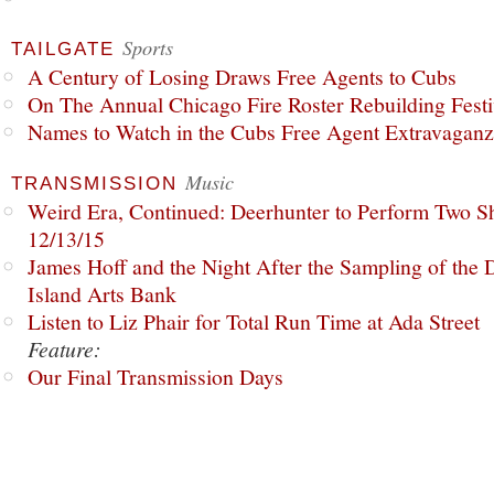
Sports
TAILGATE
A Century of Losing Draws Free Agents to Cubs
On The Annual Chicago Fire Roster Rebuilding Festiv
Names to Watch in the Cubs Free Agent Extravagan
Music
TRANSMISSION
Weird Era, Continued: Deerhunter to Perform Two Sh
12/13/15
James Hoff and the Night After the Sampling of the
Island Arts Bank
Listen to Liz Phair for Total Run Time at Ada Street
Feature:
Our Final Transmission Days