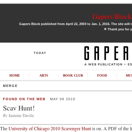
Gapers Block 
Gapers Block published from April 22, 2003 to Jan. 1, 2016. The site will 
✶
Thank you for y
TODAY
HOME
ARTS
BOOK CLUB
FOOD
MU
MERGE
FOUND ON THE WEB
MAY 06 2010
Scav Hunt!
By
Jasmine Davila
The
University of Chicago 2010 Scavenger Hunt
is on. A PDF of the li