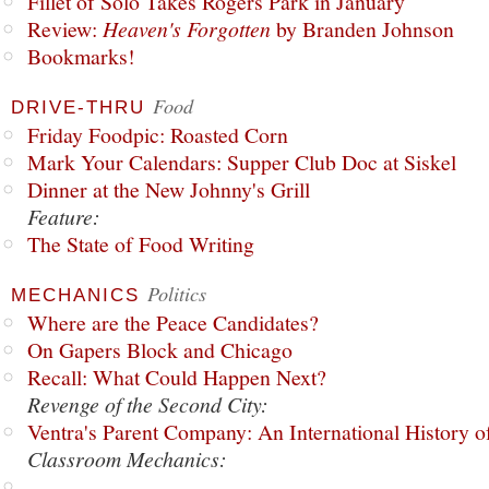
Fillet of Solo Takes Rogers Park in January
Review:
Heaven's Forgotten
by Branden Johnson
Bookmarks!
Food
DRIVE-THRU
Friday Foodpic: Roasted Corn
Mark Your Calendars: Supper Club Doc at Siskel
Dinner at the New Johnny's Grill
Feature:
The State of Food Writing
Politics
MECHANICS
Where are the Peace Candidates?
On Gapers Block and Chicago
Recall: What Could Happen Next?
Revenge of the Second City:
Ventra's Parent Company: An International History o
Classroom Mechanics: