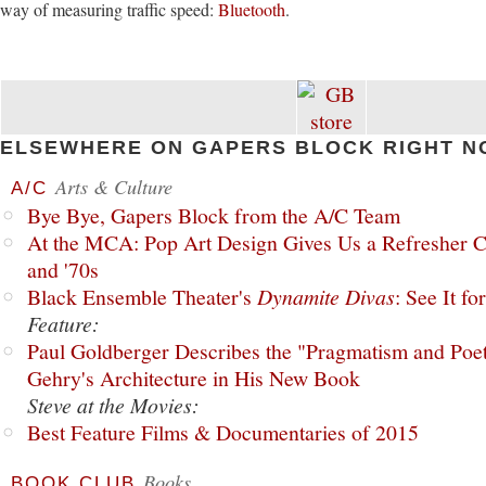
way of measuring traffic speed:
Bluetooth
.
ELSEWHERE ON GAPERS BLOCK RIGHT N
Arts & Culture
A/C
Bye Bye, Gapers Block from the A/C Team
At the MCA: Pop Art Design Gives Us a Refresher C
and '70s
Black Ensemble Theater's
Dynamite Divas
: See It fo
Feature:
Paul Goldberger Describes the "Pragmatism and Poet
Gehry's Architecture in His New Book
Steve at the Movies:
Best Feature Films & Documentaries of 2015
Books
BOOK CLUB