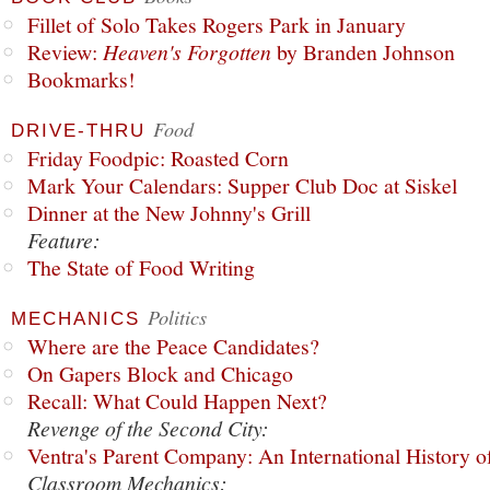
Fillet of Solo Takes Rogers Park in January
Review:
Heaven's Forgotten
by Branden Johnson
Bookmarks!
Food
DRIVE-THRU
Friday Foodpic: Roasted Corn
Mark Your Calendars: Supper Club Doc at Siskel
Dinner at the New Johnny's Grill
Feature:
The State of Food Writing
Politics
MECHANICS
Where are the Peace Candidates?
On Gapers Block and Chicago
Recall: What Could Happen Next?
Revenge of the Second City:
Ventra's Parent Company: An International History o
Classroom Mechanics: