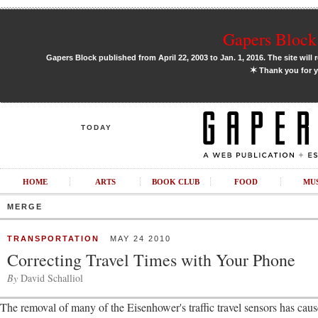
Gapers Block 
Gapers Block published from April 22, 2003 to Jan. 1, 2016. The site will 
✶
Thank you for y
TODAY
HOME
ARTS
BOOK CLUB
FOOD
MU
MERGE
TRANSPORTATION
MAY 24 2010
Correcting Travel Times with Your Phone
By
David Schalliol
The removal of many of the Eisenhower's traffic travel sensors has ca