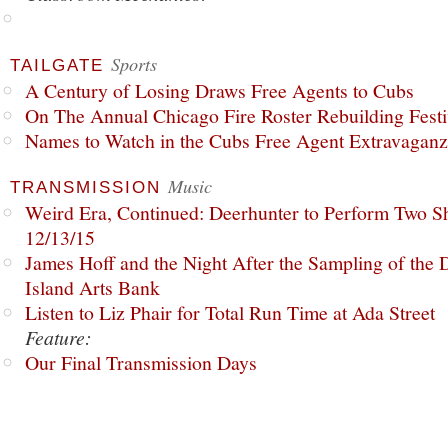
Sports
TAILGATE
A Century of Losing Draws Free Agents to Cubs
On The Annual Chicago Fire Roster Rebuilding Festiv
Names to Watch in the Cubs Free Agent Extravagan
Music
TRANSMISSION
Weird Era, Continued: Deerhunter to Perform Two Sh
12/13/15
James Hoff and the Night After the Sampling of the
Island Arts Bank
Listen to Liz Phair for Total Run Time at Ada Street
Feature:
Our Final Transmission Days