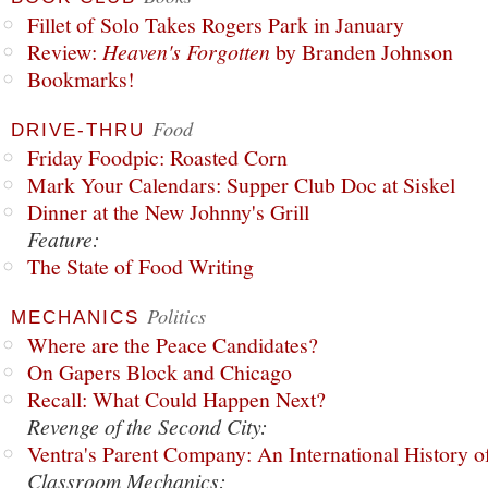
Fillet of Solo Takes Rogers Park in January
Review:
Heaven's Forgotten
by Branden Johnson
Bookmarks!
Food
DRIVE-THRU
Friday Foodpic: Roasted Corn
Mark Your Calendars: Supper Club Doc at Siskel
Dinner at the New Johnny's Grill
Feature:
The State of Food Writing
Politics
MECHANICS
Where are the Peace Candidates?
On Gapers Block and Chicago
Recall: What Could Happen Next?
Revenge of the Second City:
Ventra's Parent Company: An International History o
Classroom Mechanics: