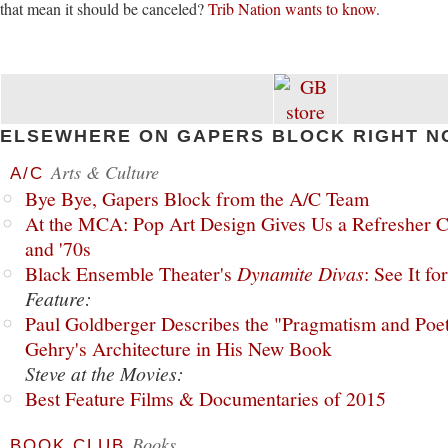
that mean it should be canceled?
Trib Nation wants to know
.
ELSEWHERE ON GAPERS BLOCK RIGHT N
Arts & Culture
A/C
Bye Bye, Gapers Block from the A/C Team
At the MCA: Pop Art Design Gives Us a Refresher C
and '70s
Black Ensemble Theater's
Dynamite Divas
: See It fo
Feature:
Paul Goldberger Describes the "Pragmatism and Poet
Gehry's Architecture in His New Book
Steve at the Movies:
Best Feature Films & Documentaries of 2015
Books
BOOK CLUB