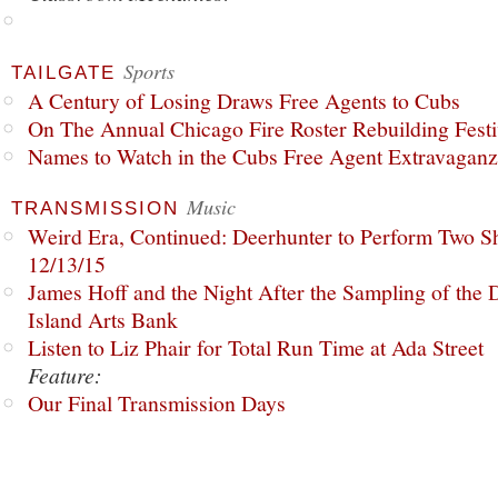
Sports
TAILGATE
A Century of Losing Draws Free Agents to Cubs
On The Annual Chicago Fire Roster Rebuilding Festiv
Names to Watch in the Cubs Free Agent Extravagan
Music
TRANSMISSION
Weird Era, Continued: Deerhunter to Perform Two Sh
12/13/15
James Hoff and the Night After the Sampling of the
Island Arts Bank
Listen to Liz Phair for Total Run Time at Ada Street
Feature:
Our Final Transmission Days