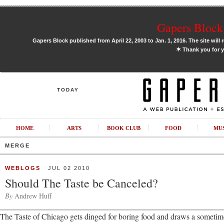
Gapers Block 
Gapers Block published from April 22, 2003 to Jan. 1, 2016. The site will 
✶
Thank you for y
TODAY
HOME
ARTS
BOOK CLUB
FOOD
MU
MERGE
WEBLOGS
JUL 02 2010
Should The Taste be Canceled?
By
Andrew Huff
The Taste of Chicago gets dinged for boring food and draws a sometime