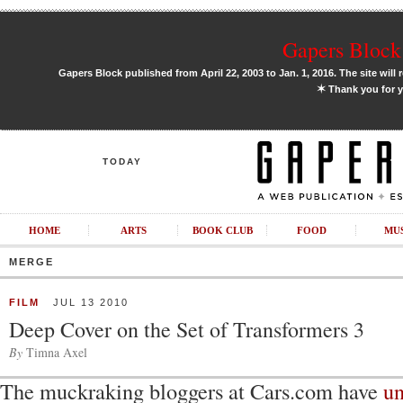
Gapers Block 
Gapers Block published from April 22, 2003 to Jan. 1, 2016. The site will 
✶
Thank you for y
TODAY
HOME
ARTS
BOOK CLUB
FOOD
MU
MERGE
FILM
JUL 13 2010
Deep Cover on the Set of Transformers 3
By
Timna Axel
The muckraking bloggers at Cars.com have
un