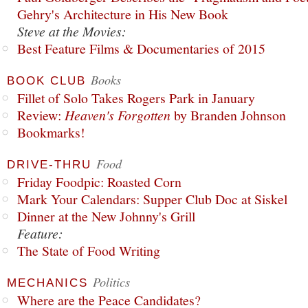
Gehry's Architecture in His New Book
Steve at the Movies:
Best Feature Films & Documentaries of 2015
Books
BOOK CLUB
Fillet of Solo Takes Rogers Park in January
Review:
Heaven's Forgotten
by Branden Johnson
Bookmarks!
Food
DRIVE-THRU
Friday Foodpic: Roasted Corn
Mark Your Calendars: Supper Club Doc at Siskel
Dinner at the New Johnny's Grill
Feature:
The State of Food Writing
Politics
MECHANICS
Where are the Peace Candidates?