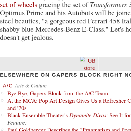
set of wheels
gracing the set of
Transformers 
Optimus Prime and his Autobots will be join
steel beauties, "a gorgeous red Ferrari 458 Ita
shabby blue Mercedes-Benz E-Class." Let's 
doesn't get jealous.
ELSEWHERE ON GAPERS BLOCK RIGHT N
Arts & Culture
A/C
Bye Bye, Gapers Block from the A/C Team
At the MCA: Pop Art Design Gives Us a Refresher C
and '70s
Black Ensemble Theater's
Dynamite Divas
: See It fo
Feature:
Paul Goldberger Describes the "Pragmatism and Poet