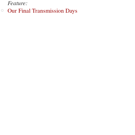
Feature:
Our Final Transmission Days