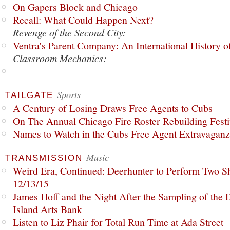
On Gapers Block and Chicago
Recall: What Could Happen Next?
Revenge of the Second City:
Ventra's Parent Company: An International History o
Classroom Mechanics:
Sports
TAILGATE
A Century of Losing Draws Free Agents to Cubs
On The Annual Chicago Fire Roster Rebuilding Festiv
Names to Watch in the Cubs Free Agent Extravagan
Music
TRANSMISSION
Weird Era, Continued: Deerhunter to Perform Two Sh
12/13/15
James Hoff and the Night After the Sampling of the
Island Arts Bank
Listen to Liz Phair for Total Run Time at Ada Street