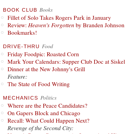
Books
BOOK CLUB
Fillet of Solo Takes Rogers Park in January
Review:
Heaven's Forgotten
by Branden Johnson
Bookmarks!
Food
DRIVE-THRU
Friday Foodpic: Roasted Corn
Mark Your Calendars: Supper Club Doc at Siskel
Dinner at the New Johnny's Grill
Feature:
The State of Food Writing
Politics
MECHANICS
Where are the Peace Candidates?
On Gapers Block and Chicago
Recall: What Could Happen Next?
Revenge of the Second City: