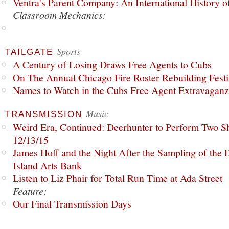
Ventra's Parent Company: An International History o
Classroom Mechanics:
Sports
TAILGATE
A Century of Losing Draws Free Agents to Cubs
On The Annual Chicago Fire Roster Rebuilding Festiv
Names to Watch in the Cubs Free Agent Extravagan
Music
TRANSMISSION
Weird Era, Continued: Deerhunter to Perform Two Sh
12/13/15
James Hoff and the Night After the Sampling of the
Island Arts Bank
Listen to Liz Phair for Total Run Time at Ada Street
Feature:
Our Final Transmission Days