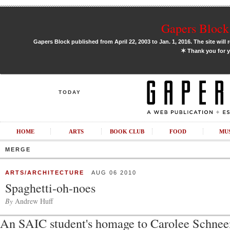
Gapers Block 
Gapers Block published from April 22, 2003 to Jan. 1, 2016. The site will 
✶
Thank you for y
TODAY
HOME
ARTS
BOOK CLUB
FOOD
MU
MERGE
ARTS/ARCHITECTURE
AUG 06 2010
Spaghetti-oh-noes
By
Andrew Huff
An SAIC student's homage to Carolee Schne