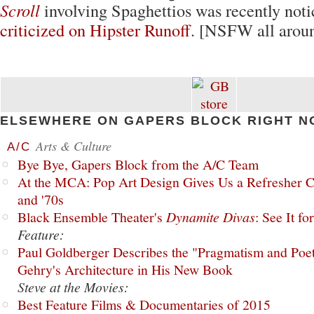
Scroll
involving Spaghettios was recently not
criticized on Hipster Runoff
. [NSFW all aroun
ELSEWHERE ON GAPERS BLOCK RIGHT N
Arts & Culture
A/C
Bye Bye, Gapers Block from the A/C Team
At the MCA: Pop Art Design Gives Us a Refresher C
and '70s
Black Ensemble Theater's
Dynamite Divas
: See It fo
Feature:
Paul Goldberger Describes the "Pragmatism and Poet
Gehry's Architecture in His New Book
Steve at the Movies:
Best Feature Films & Documentaries of 2015