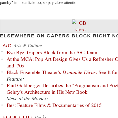
pamby" in the article too, so pay close attention.
ELSEWHERE ON GAPERS BLOCK RIGHT N
Arts & Culture
A/C
Bye Bye, Gapers Block from the A/C Team
At the MCA: Pop Art Design Gives Us a Refresher C
and '70s
Black Ensemble Theater's
Dynamite Divas
: See It fo
Feature:
Paul Goldberger Describes the "Pragmatism and Poet
Gehry's Architecture in His New Book
Steve at the Movies:
Best Feature Films & Documentaries of 2015
Books
BOOK CLUB