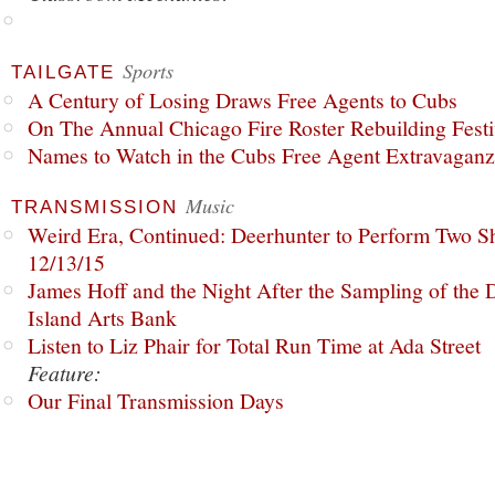
Sports
TAILGATE
A Century of Losing Draws Free Agents to Cubs
On The Annual Chicago Fire Roster Rebuilding Festiv
Names to Watch in the Cubs Free Agent Extravagan
Music
TRANSMISSION
Weird Era, Continued: Deerhunter to Perform Two Sh
12/13/15
James Hoff and the Night After the Sampling of the
Island Arts Bank
Listen to Liz Phair for Total Run Time at Ada Street
Feature:
Our Final Transmission Days