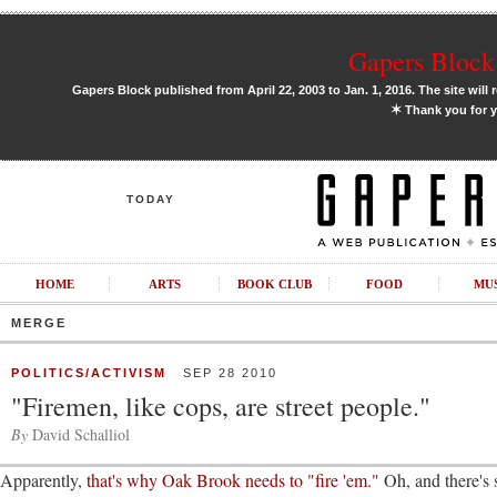
Gapers Block 
Gapers Block published from April 22, 2003 to Jan. 1, 2016. The site will 
✶
Thank you for y
TODAY
HOME
ARTS
BOOK CLUB
FOOD
MU
MERGE
POLITICS/ACTIVISM
SEP 28 2010
"Firemen, like cops, are street people."
By
David Schalliol
Apparently,
that's why Oak Brook needs to "fire 'em."
Oh, and there's