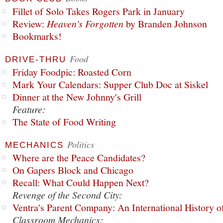
Fillet of Solo Takes Rogers Park in January
Review:
Heaven's Forgotten
by Branden Johnson
Bookmarks!
Food
DRIVE-THRU
Friday Foodpic: Roasted Corn
Mark Your Calendars: Supper Club Doc at Siskel
Dinner at the New Johnny's Grill
Feature:
The State of Food Writing
Politics
MECHANICS
Where are the Peace Candidates?
On Gapers Block and Chicago
Recall: What Could Happen Next?
Revenge of the Second City:
Ventra's Parent Company: An International History o
Classroom Mechanics: