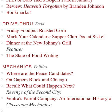
Review:
Heaven's Forgotten
by Branden Johnson
Bookmarks!
Food
DRIVE-THRU
Friday Foodpic: Roasted Corn
Mark Your Calendars: Supper Club Doc at Siskel
Dinner at the New Johnny's Grill
Feature:
The State of Food Writing
Politics
MECHANICS
Where are the Peace Candidates?
On Gapers Block and Chicago
Recall: What Could Happen Next?
Revenge of the Second City:
Ventra's Parent Company: An International History o
Classroom Mechanics: