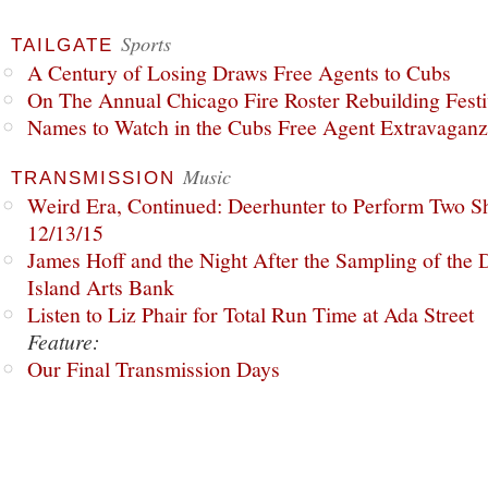
Sports
TAILGATE
A Century of Losing Draws Free Agents to Cubs
On The Annual Chicago Fire Roster Rebuilding Festiv
Names to Watch in the Cubs Free Agent Extravagan
Music
TRANSMISSION
Weird Era, Continued: Deerhunter to Perform Two Sh
12/13/15
James Hoff and the Night After the Sampling of the
Island Arts Bank
Listen to Liz Phair for Total Run Time at Ada Street
Feature:
Our Final Transmission Days