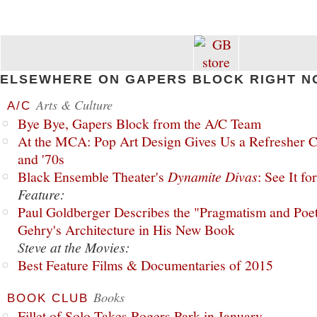
ELSEWHERE ON GAPERS BLOCK RIGHT N
Arts & Culture
A/C
Bye Bye, Gapers Block from the A/C Team
At the MCA: Pop Art Design Gives Us a Refresher C
and '70s
Black Ensemble Theater's
Dynamite Divas
: See It fo
Feature:
Paul Goldberger Describes the "Pragmatism and Poet
Gehry's Architecture in His New Book
Steve at the Movies:
Best Feature Films & Documentaries of 2015
Books
BOOK CLUB
Fillet of Solo Takes Rogers Park in January