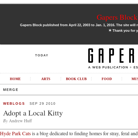
Gapers Block 
Gapers Block published from April 22, 2003 to Jan. 1, 2016. The site will 
✶
Thank you for y
TODAY
HOME
ARTS
BOOK CLUB
FOOD
MU
MERGE
WEBLOGS
SEP 29 2010
Adopt a Local Kitty
By
Andrew Huff
Hyde Park Cats
is a blog dedicated to finding homes for stray, feral and