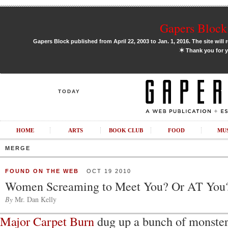
Gapers Block 
Gapers Block published from April 22, 2003 to Jan. 1, 2016. The site will 
✶
Thank you for y
TODAY
HOME
ARTS
BOOK CLUB
FOOD
MU
MERGE
FOUND ON THE WEB
OCT 19 2010
Women Screaming to Meet You? Or AT You
By
Mr. Dan Kelly
Major Carpet Burn
dug up a bunch of monste