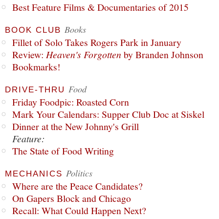
Best Feature Films & Documentaries of 2015
Books
BOOK CLUB
Fillet of Solo Takes Rogers Park in January
Review:
Heaven's Forgotten
by Branden Johnson
Bookmarks!
Food
DRIVE-THRU
Friday Foodpic: Roasted Corn
Mark Your Calendars: Supper Club Doc at Siskel
Dinner at the New Johnny's Grill
Feature:
The State of Food Writing
Politics
MECHANICS
Where are the Peace Candidates?
On Gapers Block and Chicago
Recall: What Could Happen Next?