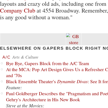
layouts and crazy old ads, including one from
Company Club
at 4554 Broadway. Remember, 
is any good without a woman."
ELSEWHERE ON GAPERS BLOCK RIGHT N
Arts & Culture
A/C
Bye Bye, Gapers Block from the A/C Team
At the MCA: Pop Art Design Gives Us a Refresher C
and '70s
Black Ensemble Theater's
Dynamite Divas
: See It fo
Feature:
Paul Goldberger Describes the "Pragmatism and Poet
Gehry's Architecture in His New Book
Steve at the Movies: