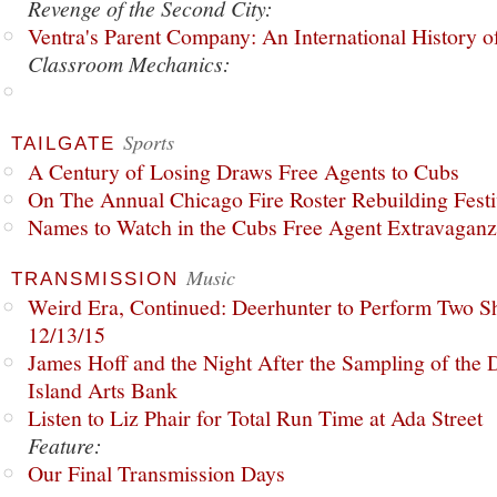
Revenge of the Second City:
Ventra's Parent Company: An International History o
Classroom Mechanics:
Sports
TAILGATE
A Century of Losing Draws Free Agents to Cubs
On The Annual Chicago Fire Roster Rebuilding Festiv
Names to Watch in the Cubs Free Agent Extravagan
Music
TRANSMISSION
Weird Era, Continued: Deerhunter to Perform Two Sh
12/13/15
James Hoff and the Night After the Sampling of the
Island Arts Bank
Listen to Liz Phair for Total Run Time at Ada Street
Feature:
Our Final Transmission Days