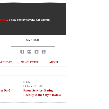
Review
, a new site by several GB alumni.
SEARCH
ARCHIVES
NEWSLETTER
ABOUT
NEXT
0
October 21 2010
r a Day!
Room Service: Eating
Locally in the City's Hotels