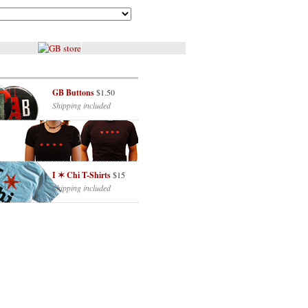
GB Buttons
$1.50
Shipping included
I ✶ Chi T-Shirts
$15
Shipping included