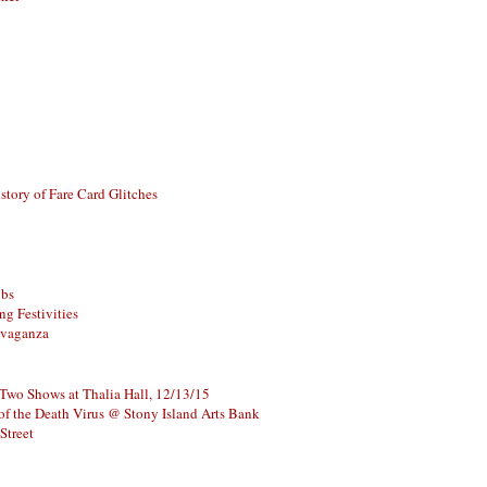
story of Fare Card Glitches
ubs
g Festivities
avaganza
 Two Shows at Thalia Hall, 12/13/15
of the Death Virus @ Stony Island Arts Bank
Street