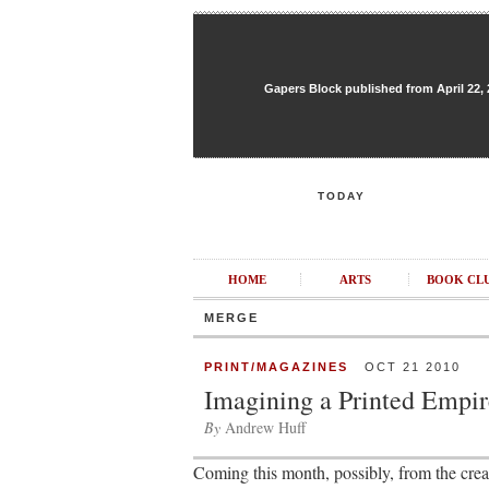
Gapers Block published from April 22, 20
TODAY
HOME
ARTS
BOOK CL
MERGE
PRINT/MAGAZINES
OCT 21 2010
Imagining a Printed Empir
By
Andrew Huff
Coming this month, possibly, from the creat