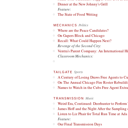
Dinner at the New Johnny's Grill
Feature:
The State of Food Writing
Politics
MECHANICS
Where are the Peace Candidates?
On Gapers Block and Chicago
Recall: What Could Happen Next?
Revenge of the Second City:
Ventra's Parent Company: An International Hi
Classroom Mechanics:
Sports
TAILGATE
A Century of Losing Draws Free Agents to C
On The Annual Chicago Fire Roster Rebuildin
Names to Watch in the Cubs Free Agent Extr
Music
TRANSMISSION
Weird Era, Continued: Deerhunter to Perform
James Hoff and the Night After the Sampling 
Listen to Liz Phair for Total Run Time at Ada 
Feature:
Our Final Transmission Days