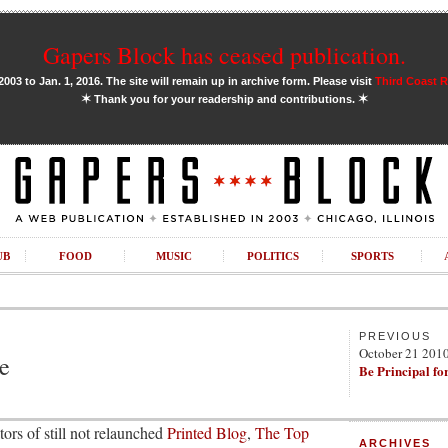
Gapers Block has ceased publication.
03 to Jan. 1, 2016. The site will remain up in archive form. Please visit
Third Coast 
✶
✶
Thank you for your readership and contributions.
UB
FOOD
MUSIC
POLITICS
SPORTS
PREVIOUS
October 21 201
e
Be Principal fo
ors of still not relaunched
Printed Blog
,
The Top
ARCHIVES