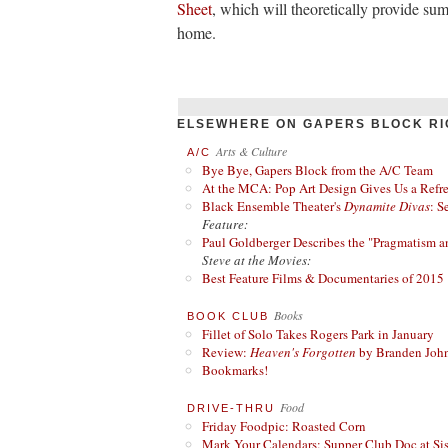
Sheet
, which will theoretically provide su
home.
ELSEWHERE ON GAPERS BLOCK RI
Arts & Culture
A/C
Bye Bye, Gapers Block from the A/C Team
At the MCA: Pop Art Design Gives Us a Refres
Black Ensemble Theater's
Dynamite Divas
: S
Feature:
Paul Goldberger Describes the "Pragmatism a
Steve at the Movies:
Best Feature Films & Documentaries of 2015
Books
BOOK CLUB
Fillet of Solo Takes Rogers Park in January
Review:
Heaven's Forgotten
by Branden Joh
Bookmarks!
Food
DRIVE-THRU
Friday Foodpic: Roasted Corn
Mark Your Calendars: Supper Club Doc at Si