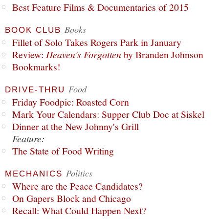
Best Feature Films & Documentaries of 2015
Books
BOOK CLUB
Fillet of Solo Takes Rogers Park in January
Review:
Heaven's Forgotten
by Branden Johnson
Bookmarks!
Food
DRIVE-THRU
Friday Foodpic: Roasted Corn
Mark Your Calendars: Supper Club Doc at Siskel
Dinner at the New Johnny's Grill
Feature:
The State of Food Writing
Politics
MECHANICS
Where are the Peace Candidates?
On Gapers Block and Chicago
Recall: What Could Happen Next?