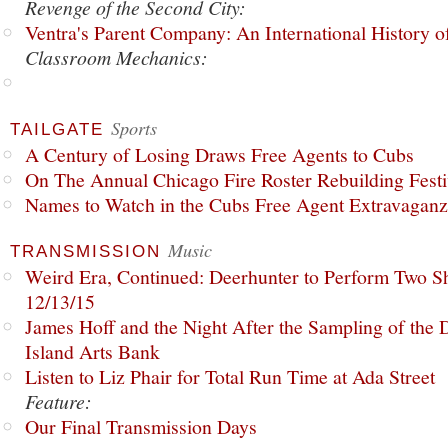
Revenge of the Second City:
Ventra's Parent Company: An International History o
Classroom Mechanics:
Sports
TAILGATE
A Century of Losing Draws Free Agents to Cubs
On The Annual Chicago Fire Roster Rebuilding Festiv
Names to Watch in the Cubs Free Agent Extravagan
Music
TRANSMISSION
Weird Era, Continued: Deerhunter to Perform Two Sh
12/13/15
James Hoff and the Night After the Sampling of the
Island Arts Bank
Listen to Liz Phair for Total Run Time at Ada Street
Feature:
Our Final Transmission Days