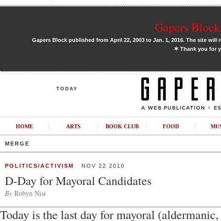
Gapers Block 
Gapers Block published from April 22, 2003 to Jan. 1, 2016. The site will 
✶
Thank you for y
TODAY
HOME
ARTS
BOOK CLUB
FOOD
MU
MERGE
POLITICS/ACTIVISM
NOV 22 2010
D-Day for Mayoral Candidates
By
Robyn Nisi
Today is the last day for mayoral (aldermanic,