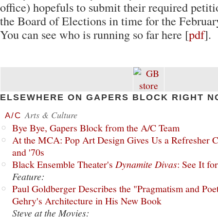
office) hopefuls to submit their required petiti
the Board of Elections in time for the Februar
You can see who is running so far here [
pdf
].
ELSEWHERE ON GAPERS BLOCK RIGHT N
Arts & Culture
A/C
Bye Bye, Gapers Block from the A/C Team
At the MCA: Pop Art Design Gives Us a Refresher C
and '70s
Black Ensemble Theater's
Dynamite Divas
: See It fo
Feature:
Paul Goldberger Describes the "Pragmatism and Poet
Gehry's Architecture in His New Book
Steve at the Movies: