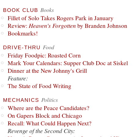
Books
BOOK CLUB
Fillet of Solo Takes Rogers Park in January
Review:
Heaven's Forgotten
by Branden Johnson
Bookmarks!
Food
DRIVE-THRU
Friday Foodpic: Roasted Corn
Mark Your Calendars: Supper Club Doc at Siskel
Dinner at the New Johnny's Grill
Feature:
The State of Food Writing
Politics
MECHANICS
Where are the Peace Candidates?
On Gapers Block and Chicago
Recall: What Could Happen Next?
Revenge of the Second City: