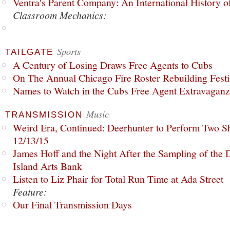
Ventra's Parent Company: An International History o
Classroom Mechanics:
Sports
TAILGATE
A Century of Losing Draws Free Agents to Cubs
On The Annual Chicago Fire Roster Rebuilding Festiv
Names to Watch in the Cubs Free Agent Extravagan
Music
TRANSMISSION
Weird Era, Continued: Deerhunter to Perform Two Sh
12/13/15
James Hoff and the Night After the Sampling of the
Island Arts Bank
Listen to Liz Phair for Total Run Time at Ada Street
Feature:
Our Final Transmission Days