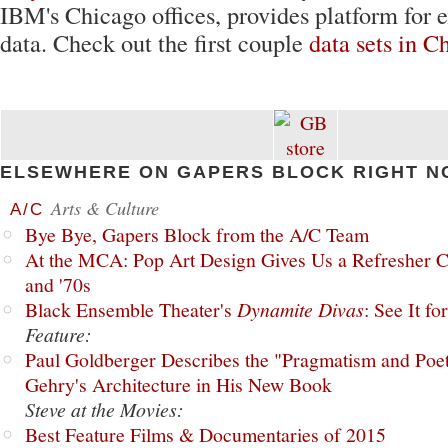
IBM's Chicago offices, provides platform for e
data. Check out the first couple
data sets in C
ELSEWHERE ON GAPERS BLOCK RIGHT N
Arts & Culture
A/C
Bye Bye, Gapers Block from the A/C Team
At the MCA: Pop Art Design Gives Us a Refresher C
and '70s
Black Ensemble Theater's
Dynamite Divas
: See It fo
Feature:
Paul Goldberger Describes the "Pragmatism and Poet
Gehry's Architecture in His New Book
Steve at the Movies:
Best Feature Films & Documentaries of 2015