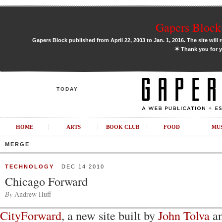
Gapers Block 
Gapers Block published from April 22, 2003 to Jan. 1, 2016. The site will 
✶
Thank you for y
TODAY
HOME
ARTS
BOOK CLUB
FOOD
MU
MERGE
TECHNOLOGY
DEC 14 2010
Chicago Forward
By
Andrew Huff
CityForward
, a new site built by
John Tolva
an