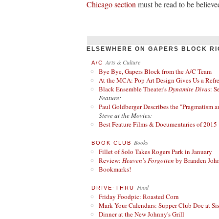
Chicago section
must be read to be believe
ELSEWHERE ON GAPERS BLOCK RI
Arts & Culture
A/C
Bye Bye, Gapers Block from the A/C Team
At the MCA: Pop Art Design Gives Us a Refres
Black Ensemble Theater's
Dynamite Divas
: S
Feature:
Paul Goldberger Describes the "Pragmatism a
Steve at the Movies:
Best Feature Films & Documentaries of 2015
Books
BOOK CLUB
Fillet of Solo Takes Rogers Park in January
Review:
Heaven's Forgotten
by Branden Joh
Bookmarks!
Food
DRIVE-THRU
Friday Foodpic: Roasted Corn
Mark Your Calendars: Supper Club Doc at Si
Dinner at the New Johnny's Grill