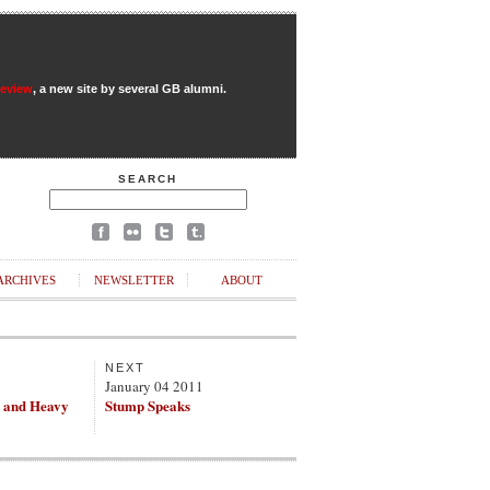
Review
, a new site by several GB alumni.
SEARCH
ARCHIVES
NEWSLETTER
ABOUT
NEXT
1
January 04 2011
 and Heavy
Stump Speaks