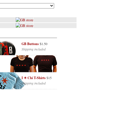
GB Buttons
$1.50
Shipping included
I ✶ Chi T-Shirts
$15
Shipping included