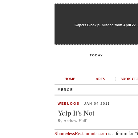
Gapers Block published from April 22, 20
TODAY
HOME
ARTS
BOOK CL
MERGE
WEBLOGS
JAN 04 2011
Yelp It's Not
By
Andrew Huff
ShamelessRestaurants.com
is a forum for 