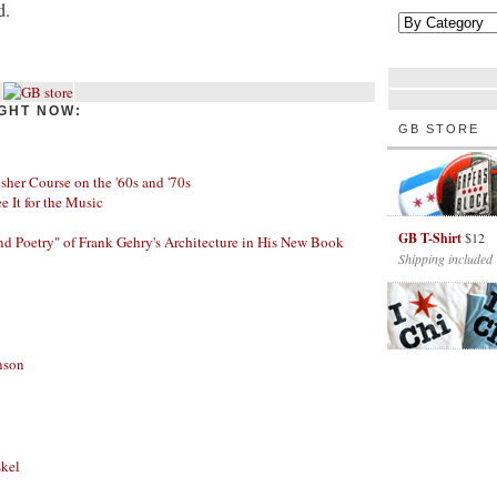
d.
GHT NOW:
GB STORE
her Course on the '60s and '70s
ee It for the Music
GB T-Shirt
$12
nd Poetry" of Frank Gehry's Architecture in His New Book
Shipping included
nson
skel