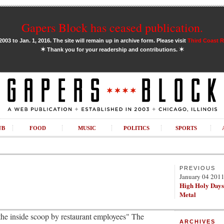
Gapers Block has ceased publication.
03 to Jan. 1, 2016. The site will remain up in archive form. Please visit
Third Coast 
✶
✶
Thank you for your readership and contributions.
UB
FOOD
MUSIC
POLITICS
SPORTS
PREVIOUS
January 04 201
High Holy Days
Metal
"the inside scoop by restaurant employees" The
ARCHIVES