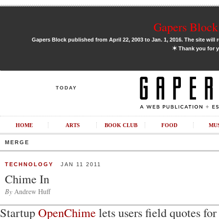
Gapers Block 
Gapers Block published from April 22, 2003 to Jan. 1, 2016. The site will 
✶
Thank you for y
TODAY
HOME
ARTS
BOOK CLUB
FOOD
MU
MERGE
TECHNOLOGY
JAN 11 2011
Chime In
By
Andrew Huff
Startup
OpenChime
lets users field quotes for