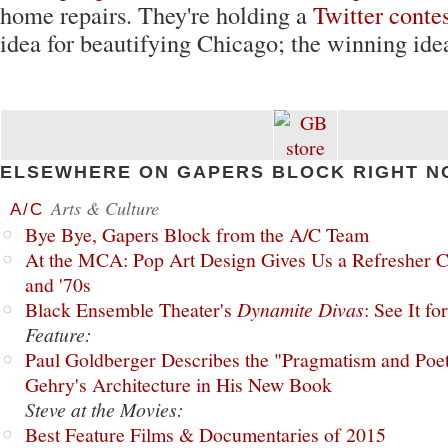
home repairs. They're holding a
Twitter conte
idea for beautifying Chicago; the winning ide
ELSEWHERE ON GAPERS BLOCK RIGHT N
Arts & Culture
A/C
Bye Bye, Gapers Block from the A/C Team
At the MCA: Pop Art Design Gives Us a Refresher C
and '70s
Black Ensemble Theater's
Dynamite Divas
: See It fo
Feature:
Paul Goldberger Describes the "Pragmatism and Poet
Gehry's Architecture in His New Book
Steve at the Movies:
Best Feature Films & Documentaries of 2015