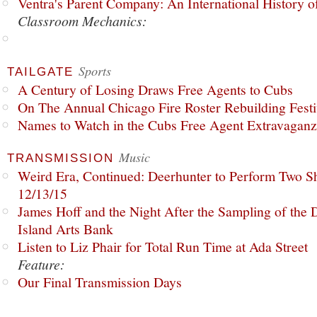
Ventra's Parent Company: An International History o
Classroom Mechanics:
Sports
TAILGATE
A Century of Losing Draws Free Agents to Cubs
On The Annual Chicago Fire Roster Rebuilding Festiv
Names to Watch in the Cubs Free Agent Extravagan
Music
TRANSMISSION
Weird Era, Continued: Deerhunter to Perform Two Sh
12/13/15
James Hoff and the Night After the Sampling of the
Island Arts Bank
Listen to Liz Phair for Total Run Time at Ada Street
Feature:
Our Final Transmission Days