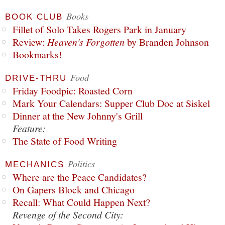
Books
BOOK CLUB
Fillet of Solo Takes Rogers Park in January
Review:
Heaven's Forgotten
by Branden Johnson
Bookmarks!
Food
DRIVE-THRU
Friday Foodpic: Roasted Corn
Mark Your Calendars: Supper Club Doc at Siskel
Dinner at the New Johnny's Grill
Feature:
The State of Food Writing
Politics
MECHANICS
Where are the Peace Candidates?
On Gapers Block and Chicago
Recall: What Could Happen Next?
Revenge of the Second City: