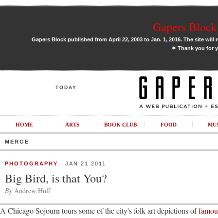
Gapers Block 
Gapers Block published from April 22, 2003 to Jan. 1, 2016. The site will 
✶
Thank you for y
TODAY
HOME
ARTS
BOOK CLUB
FOOD
MU
MERGE
PHOTOGRAPHY
JAN 21 2011
Big Bird, is that You?
By
Andrew Huff
A Chicago Sojourn tours some of the city's folk art depictions of
famous