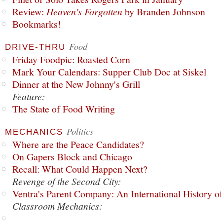
Review:
Heaven's Forgotten
by Branden Johnson
Bookmarks!
Food
DRIVE-THRU
Friday Foodpic: Roasted Corn
Mark Your Calendars: Supper Club Doc at Siskel
Dinner at the New Johnny's Grill
Feature:
The State of Food Writing
Politics
MECHANICS
Where are the Peace Candidates?
On Gapers Block and Chicago
Recall: What Could Happen Next?
Revenge of the Second City:
Ventra's Parent Company: An International History o
Classroom Mechanics: