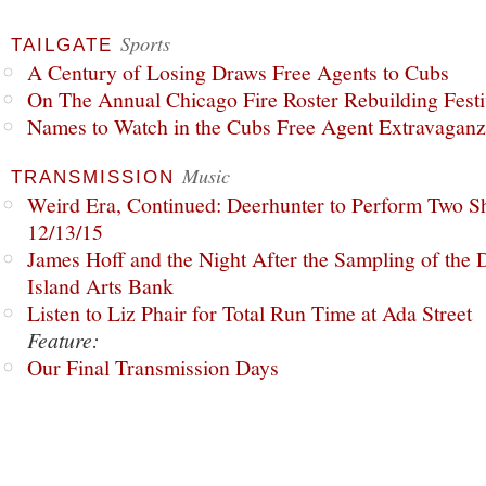
Sports
TAILGATE
A Century of Losing Draws Free Agents to Cubs
On The Annual Chicago Fire Roster Rebuilding Festiv
Names to Watch in the Cubs Free Agent Extravagan
Music
TRANSMISSION
Weird Era, Continued: Deerhunter to Perform Two Sh
12/13/15
James Hoff and the Night After the Sampling of the
Island Arts Bank
Listen to Liz Phair for Total Run Time at Ada Street
Feature:
Our Final Transmission Days