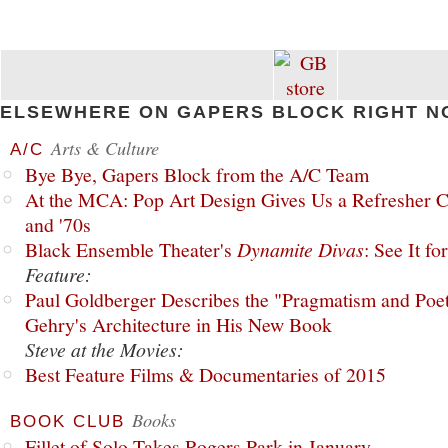
ELSEWHERE ON GAPERS BLOCK RIGHT N
Arts & Culture
A/C
Bye Bye, Gapers Block from the A/C Team
At the MCA: Pop Art Design Gives Us a Refresher C
and '70s
Black Ensemble Theater's
Dynamite Divas
: See It fo
Feature:
Paul Goldberger Describes the "Pragmatism and Poet
Gehry's Architecture in His New Book
Steve at the Movies:
Best Feature Films & Documentaries of 2015
Books
BOOK CLUB
Fillet of Solo Takes Rogers Park in January