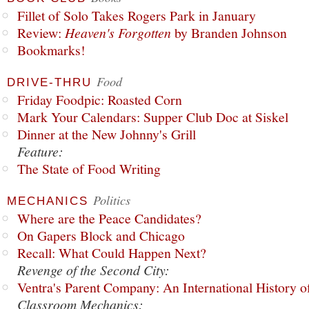
Fillet of Solo Takes Rogers Park in January
Review:
Heaven's Forgotten
by Branden Johnson
Bookmarks!
Food
DRIVE-THRU
Friday Foodpic: Roasted Corn
Mark Your Calendars: Supper Club Doc at Siskel
Dinner at the New Johnny's Grill
Feature:
The State of Food Writing
Politics
MECHANICS
Where are the Peace Candidates?
On Gapers Block and Chicago
Recall: What Could Happen Next?
Revenge of the Second City:
Ventra's Parent Company: An International History o
Classroom Mechanics: