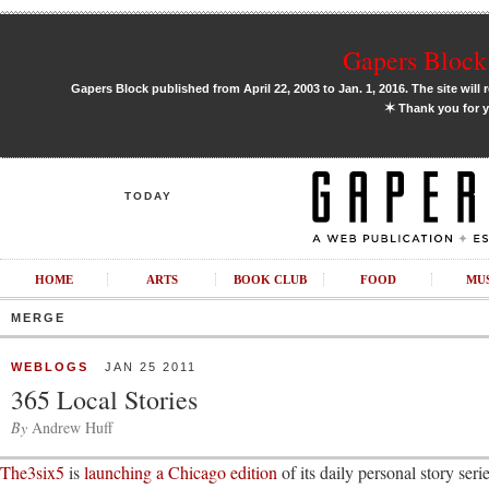
Gapers Block 
Gapers Block published from April 22, 2003 to Jan. 1, 2016. The site will 
✶
Thank you for y
TODAY
HOME
ARTS
BOOK CLUB
FOOD
MU
MERGE
WEBLOGS
JAN 25 2011
365 Local Stories
By
Andrew Huff
The3six5
is
launching a Chicago edition
of its daily personal story se