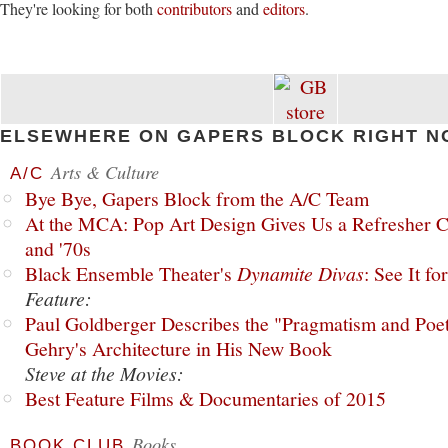
They're looking for both
contributors
and
editors
.
ELSEWHERE ON GAPERS BLOCK RIGHT N
Arts & Culture
A/C
Bye Bye, Gapers Block from the A/C Team
At the MCA: Pop Art Design Gives Us a Refresher C
and '70s
Black Ensemble Theater's
Dynamite Divas
: See It fo
Feature:
Paul Goldberger Describes the "Pragmatism and Poet
Gehry's Architecture in His New Book
Steve at the Movies:
Best Feature Films & Documentaries of 2015
Books
BOOK CLUB