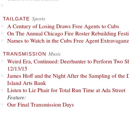
Sports
TAILGATE
A Century of Losing Draws Free Agents to Cubs
On The Annual Chicago Fire Roster Rebuilding Festiv
Names to Watch in the Cubs Free Agent Extravagan
Music
TRANSMISSION
Weird Era, Continued: Deerhunter to Perform Two Sh
12/13/15
James Hoff and the Night After the Sampling of the
Island Arts Bank
Listen to Liz Phair for Total Run Time at Ada Street
Feature:
Our Final Transmission Days