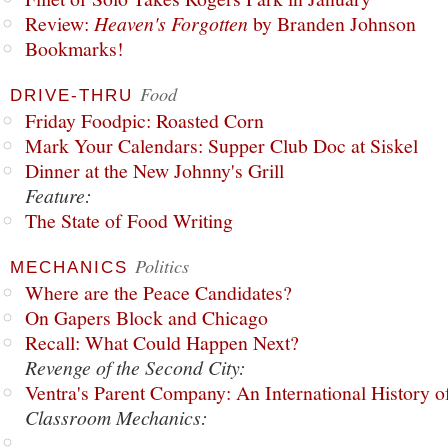
Review:
Heaven's Forgotten
by Branden Johnson
Bookmarks!
Food
DRIVE-THRU
Friday Foodpic: Roasted Corn
Mark Your Calendars: Supper Club Doc at Siskel
Dinner at the New Johnny's Grill
Feature:
The State of Food Writing
Politics
MECHANICS
Where are the Peace Candidates?
On Gapers Block and Chicago
Recall: What Could Happen Next?
Revenge of the Second City:
Ventra's Parent Company: An International History o
Classroom Mechanics: