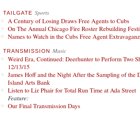
Sports
TAILGATE
A Century of Losing Draws Free Agents to Cubs
On The Annual Chicago Fire Roster Rebuilding Festiv
Names to Watch in the Cubs Free Agent Extravagan
Music
TRANSMISSION
Weird Era, Continued: Deerhunter to Perform Two Sh
12/13/15
James Hoff and the Night After the Sampling of the
Island Arts Bank
Listen to Liz Phair for Total Run Time at Ada Street
Feature:
Our Final Transmission Days