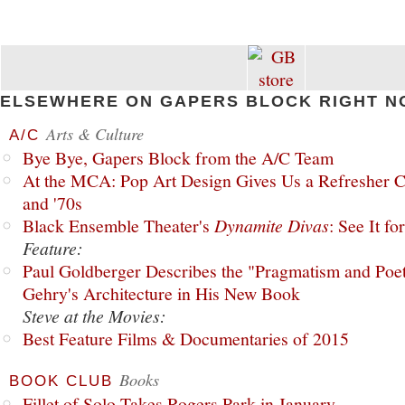
ELSEWHERE ON GAPERS BLOCK RIGHT N
Arts & Culture
A/C
Bye Bye, Gapers Block from the A/C Team
At the MCA: Pop Art Design Gives Us a Refresher C
and '70s
Black Ensemble Theater's
Dynamite Divas
: See It fo
Feature:
Paul Goldberger Describes the "Pragmatism and Poet
Gehry's Architecture in His New Book
Steve at the Movies:
Best Feature Films & Documentaries of 2015
Books
BOOK CLUB
Fillet of Solo Takes Rogers Park in January