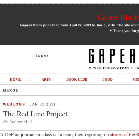
Gapers Block 
Gapers Block published from April 22, 2003 to Jan. 1, 2016. The site will 
✶
Thank you for y
TODAY
HOME
ARTS
BOOK CLUB
FOOD
MU
MERGE
WEBLOGS
JAN 31 2011
The Red Line Project
By
Andrew Huff
A DePaul journalism class is focusing their reporting on
stories of the