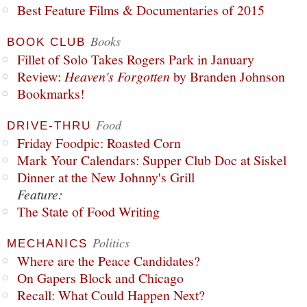
Best Feature Films & Documentaries of 2015
Books
BOOK CLUB
Fillet of Solo Takes Rogers Park in January
Review:
Heaven's Forgotten
by Branden Johnson
Bookmarks!
Food
DRIVE-THRU
Friday Foodpic: Roasted Corn
Mark Your Calendars: Supper Club Doc at Siskel
Dinner at the New Johnny's Grill
Feature:
The State of Food Writing
Politics
MECHANICS
Where are the Peace Candidates?
On Gapers Block and Chicago
Recall: What Could Happen Next?