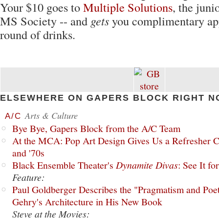
Your $10 goes to
Multiple Solutions
, the juni
MS Society -- and
gets
you complimentary app
round of drinks.
ELSEWHERE ON GAPERS BLOCK RIGHT N
Arts & Culture
A/C
Bye Bye, Gapers Block from the A/C Team
At the MCA: Pop Art Design Gives Us a Refresher C
and '70s
Black Ensemble Theater's
Dynamite Divas
: See It fo
Feature:
Paul Goldberger Describes the "Pragmatism and Poet
Gehry's Architecture in His New Book
Steve at the Movies: