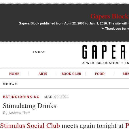
Gapers Block 
Gapers Block published from April 22, 2003 to Jan. 1, 2016. The site will 
✶
Thank you for y
TODAY
HOME
ARTS
BOOK CLUB
FOOD
MU
MERGE
EATING/DRINKING
MAR 02 2011
Stimulating Drinks
By
Andrew Huff
Stimulus Social Club
meets again tonight at
P