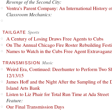
Revenge of the Second City:
Ventra's Parent Company: An International History o
Classroom Mechanics:
Sports
TAILGATE
A Century of Losing Draws Free Agents to Cubs
On The Annual Chicago Fire Roster Rebuilding Festiv
Names to Watch in the Cubs Free Agent Extravagan
Music
TRANSMISSION
Weird Era, Continued: Deerhunter to Perform Two Sh
12/13/15
James Hoff and the Night After the Sampling of the
Island Arts Bank
Listen to Liz Phair for Total Run Time at Ada Street
Feature:
Our Final Transmission Days