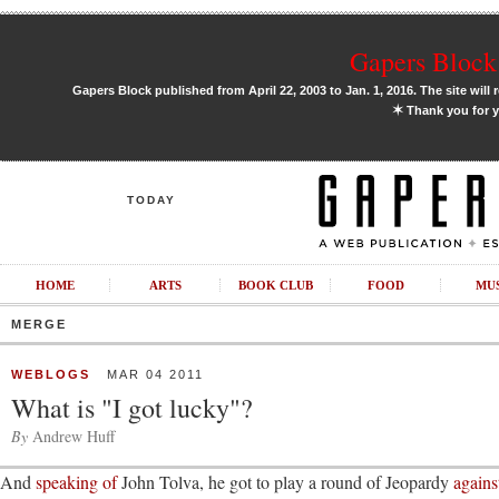
Gapers Block 
Gapers Block published from April 22, 2003 to Jan. 1, 2016. The site will 
✶
Thank you for y
TODAY
HOME
ARTS
BOOK CLUB
FOOD
MU
MERGE
WEBLOGS
MAR 04 2011
What is "I got lucky"?
By
Andrew Huff
And
speaking of
John Tolva, he got to play a round of Jeopardy
agains