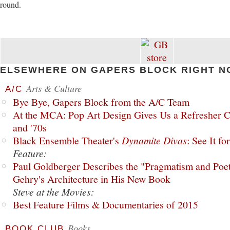
round.
ELSEWHERE ON GAPERS BLOCK RIGHT N
Arts & Culture
A/C
Bye Bye, Gapers Block from the A/C Team
At the MCA: Pop Art Design Gives Us a Refresher C
and '70s
Black Ensemble Theater's
Dynamite Divas
: See It fo
Feature:
Paul Goldberger Describes the "Pragmatism and Poet
Gehry's Architecture in His New Book
Steve at the Movies:
Best Feature Films & Documentaries of 2015
Books
BOOK CLUB