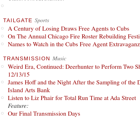
Sports
TAILGATE
A Century of Losing Draws Free Agents to Cubs
On The Annual Chicago Fire Roster Rebuilding Festiv
Names to Watch in the Cubs Free Agent Extravagan
Music
TRANSMISSION
Weird Era, Continued: Deerhunter to Perform Two Sh
12/13/15
James Hoff and the Night After the Sampling of the
Island Arts Bank
Listen to Liz Phair for Total Run Time at Ada Street
Feature:
Our Final Transmission Days