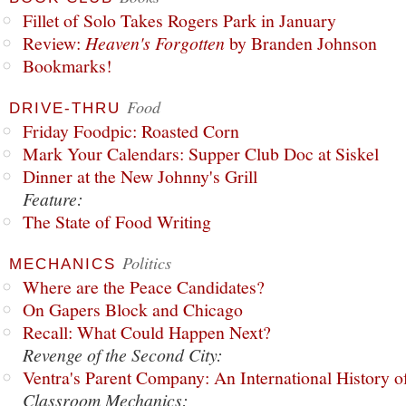
Fillet of Solo Takes Rogers Park in January
Review:
Heaven's Forgotten
by Branden Johnson
Bookmarks!
Food
DRIVE-THRU
Friday Foodpic: Roasted Corn
Mark Your Calendars: Supper Club Doc at Siskel
Dinner at the New Johnny's Grill
Feature:
The State of Food Writing
Politics
MECHANICS
Where are the Peace Candidates?
On Gapers Block and Chicago
Recall: What Could Happen Next?
Revenge of the Second City:
Ventra's Parent Company: An International History o
Classroom Mechanics: