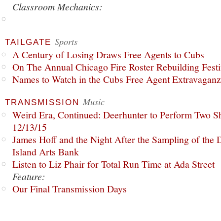
Classroom Mechanics:
Sports
TAILGATE
A Century of Losing Draws Free Agents to Cubs
On The Annual Chicago Fire Roster Rebuilding Festiv
Names to Watch in the Cubs Free Agent Extravagan
Music
TRANSMISSION
Weird Era, Continued: Deerhunter to Perform Two Sh
12/13/15
James Hoff and the Night After the Sampling of the
Island Arts Bank
Listen to Liz Phair for Total Run Time at Ada Street
Feature:
Our Final Transmission Days