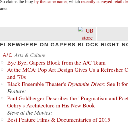
So claims the blog
by the same name
, which
recently surveyed retail 
area.
ELSEWHERE ON GAPERS BLOCK RIGHT N
Arts & Culture
A/C
Bye Bye, Gapers Block from the A/C Team
At the MCA: Pop Art Design Gives Us a Refresher C
and '70s
Black Ensemble Theater's
Dynamite Divas
: See It fo
Feature:
Paul Goldberger Describes the "Pragmatism and Poet
Gehry's Architecture in His New Book
Steve at the Movies:
Best Feature Films & Documentaries of 2015