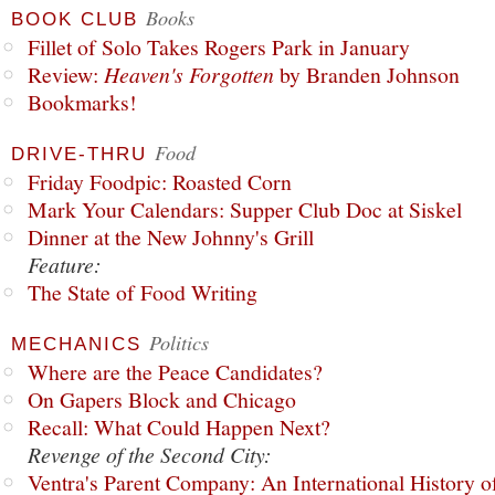
Books
BOOK CLUB
Fillet of Solo Takes Rogers Park in January
Review:
Heaven's Forgotten
by Branden Johnson
Bookmarks!
Food
DRIVE-THRU
Friday Foodpic: Roasted Corn
Mark Your Calendars: Supper Club Doc at Siskel
Dinner at the New Johnny's Grill
Feature:
The State of Food Writing
Politics
MECHANICS
Where are the Peace Candidates?
On Gapers Block and Chicago
Recall: What Could Happen Next?
Revenge of the Second City:
Ventra's Parent Company: An International History o