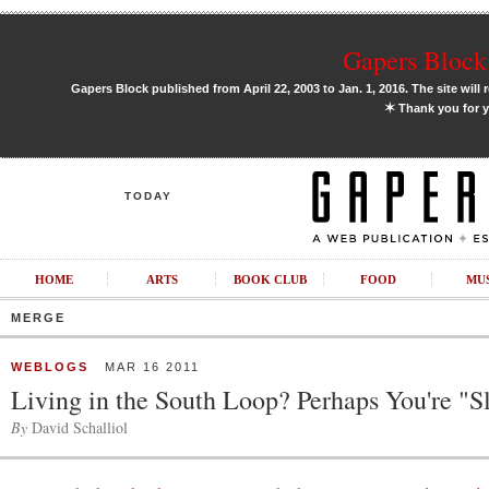
Gapers Block 
Gapers Block published from April 22, 2003 to Jan. 1, 2016. The site will 
✶
Thank you for y
TODAY
HOME
ARTS
BOOK CLUB
FOOD
MU
MERGE
WEBLOGS
MAR 16 2011
Living in the South Loop? Perhaps You're "S
By
David Schalliol