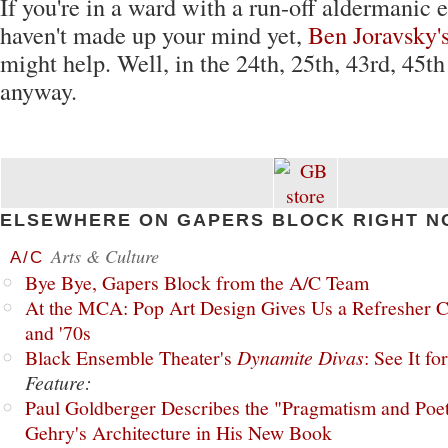
If you're in a ward with a run-off aldermanic 
haven't made up your mind yet,
Ben Joravsky'
might help. Well, in the 24th, 25th, 43rd, 45th
anyway.
ELSEWHERE ON GAPERS BLOCK RIGHT N
Arts & Culture
A/C
Bye Bye, Gapers Block from the A/C Team
At the MCA: Pop Art Design Gives Us a Refresher C
and '70s
Black Ensemble Theater's
Dynamite Divas
: See It fo
Feature:
Paul Goldberger Describes the "Pragmatism and Poet
Gehry's Architecture in His New Book