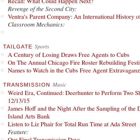
Recall: What Could Happen Next?
Revenge of the Second City:
Ventra's Parent Company: An International History o
Classroom Mechanics:
Sports
TAILGATE
A Century of Losing Draws Free Agents to Cubs
On The Annual Chicago Fire Roster Rebuilding Festiv
Names to Watch in the Cubs Free Agent Extravagan
Music
TRANSMISSION
Weird Era, Continued: Deerhunter to Perform Two Sh
12/13/15
James Hoff and the Night After the Sampling of the
Island Arts Bank
Listen to Liz Phair for Total Run Time at Ada Street
Feature:
Our Final Transmission Days