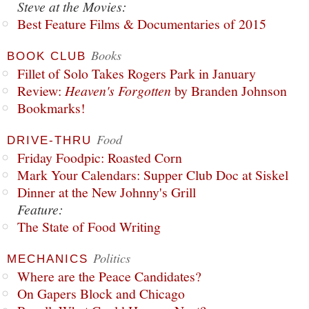
Steve at the Movies:
Best Feature Films & Documentaries of 2015
Books
BOOK CLUB
Fillet of Solo Takes Rogers Park in January
Review:
Heaven's Forgotten
by Branden Johnson
Bookmarks!
Food
DRIVE-THRU
Friday Foodpic: Roasted Corn
Mark Your Calendars: Supper Club Doc at Siskel
Dinner at the New Johnny's Grill
Feature:
The State of Food Writing
Politics
MECHANICS
Where are the Peace Candidates?
On Gapers Block and Chicago