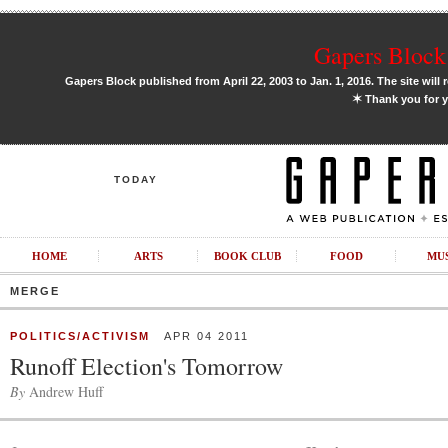
Gapers Block 
Gapers Block published from April 22, 2003 to Jan. 1, 2016. The site will 
✶
Thank you for y
TODAY
HOME
ARTS
BOOK CLUB
FOOD
MU
MERGE
POLITICS/ACTIVISM
APR 04 2011
Runoff Election's Tomorrow
By
Andrew Huff