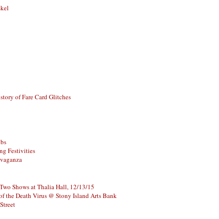
skel
story of Fare Card Glitches
ubs
g Festivities
avaganza
 Two Shows at Thalia Hall, 12/13/15
of the Death Virus @ Stony Island Arts Bank
Street