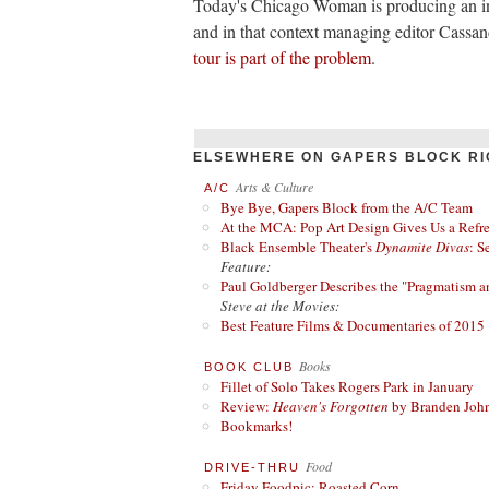
Today's Chicago Woman is producing an in
and in that context managing editor Cassa
tour is part of the problem
.
ELSEWHERE ON GAPERS BLOCK RI
Arts & Culture
A/C
Bye Bye, Gapers Block from the A/C Team
At the MCA: Pop Art Design Gives Us a Refres
Black Ensemble Theater's
Dynamite Divas
: S
Feature:
Paul Goldberger Describes the "Pragmatism a
Steve at the Movies:
Best Feature Films & Documentaries of 2015
Books
BOOK CLUB
Fillet of Solo Takes Rogers Park in January
Review:
Heaven's Forgotten
by Branden Joh
Bookmarks!
Food
DRIVE-THRU
Friday Foodpic: Roasted Corn