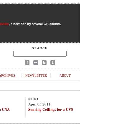
Review
, a new site by several GB alumni.
SEARCH
ARCHIVES
NEWSLETTER
ABOUT
NEXT
April 05 2011
s: CNA
Soaring Ceilings for a CVS