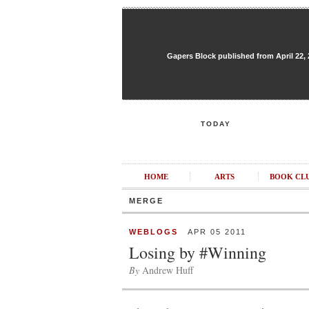
Gapers Block published from April 22, 20
TODAY
HOME
ARTS
BOOK CL
MERGE
WEBLOGS
APR 05 2011
Losing by #Winning
By
Andrew Huff