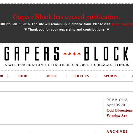
Gapers Block has ceased publication.
03 to Jan. 1, 2016. The site will remain up in archive form. Please visit
Third Coast 
✶
✶
Thank you for your readership and contributions.
UB
FOOD
MUSIC
POLITICS
SPORTS
PREVIOUS
April 05 2011
Odd Obsession
Window Art
ARCHIVES