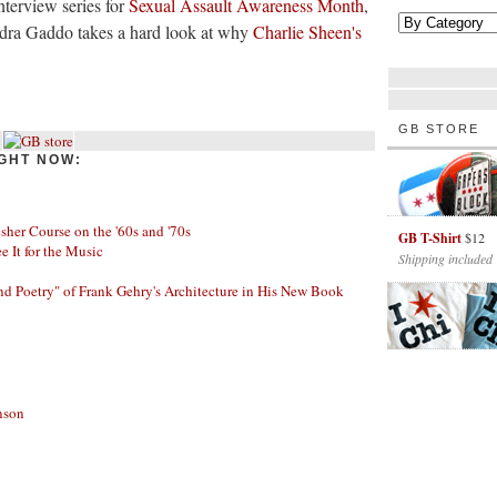
terview series for
Sexual Assault Awareness Month
,
ndra Gaddo takes a hard look at why
Charlie Sheen's
GB STORE
GHT NOW:
her Course on the '60s and '70s
GB T-Shirt
$12
ee It for the Music
Shipping included
nd Poetry" of Frank Gehry's Architecture in His New Book
nson