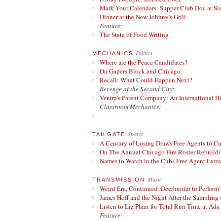
Mark Your Calendars: Supper Club Doc at Si
Dinner at the New Johnny's Grill
Feature:
The State of Food Writing
Politics
MECHANICS
Where are the Peace Candidates?
On Gapers Block and Chicago
Recall: What Could Happen Next?
Revenge of the Second City:
Ventra's Parent Company: An International Hi
Classroom Mechanics:
Sports
TAILGATE
A Century of Losing Draws Free Agents to C
On The Annual Chicago Fire Roster Rebuildin
Names to Watch in the Cubs Free Agent Extr
Music
TRANSMISSION
Weird Era, Continued: Deerhunter to Perform
James Hoff and the Night After the Sampling 
Listen to Liz Phair for Total Run Time at Ada 
Feature: