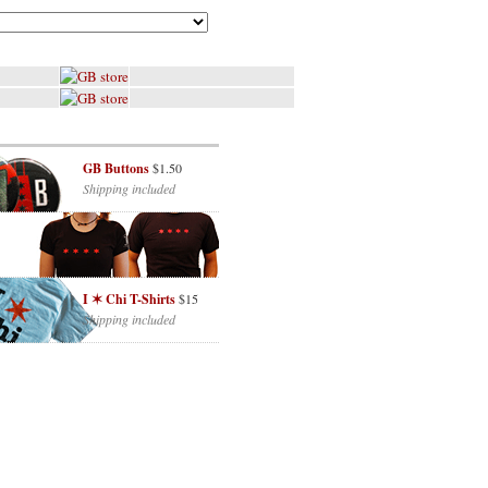
GB Buttons
$1.50
Shipping included
I ✶ Chi T-Shirts
$15
Shipping included