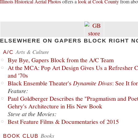
Illinois Historical Aerial Photos
offers a
look at Cook County
from abo
ELSEWHERE ON GAPERS BLOCK RIGHT N
Arts & Culture
A/C
Bye Bye, Gapers Block from the A/C Team
At the MCA: Pop Art Design Gives Us a Refresher C
and '70s
Black Ensemble Theater's
Dynamite Divas
: See It fo
Feature:
Paul Goldberger Describes the "Pragmatism and Poet
Gehry's Architecture in His New Book
Steve at the Movies:
Best Feature Films & Documentaries of 2015
Books
BOOK CLUB