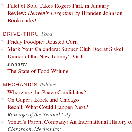
Fillet of Solo Takes Rogers Park in January
Review:
Heaven's Forgotten
by Branden Johnson
Bookmarks!
Food
DRIVE-THRU
Friday Foodpic: Roasted Corn
Mark Your Calendars: Supper Club Doc at Siskel
Dinner at the New Johnny's Grill
Feature:
The State of Food Writing
Politics
MECHANICS
Where are the Peace Candidates?
On Gapers Block and Chicago
Recall: What Could Happen Next?
Revenge of the Second City:
Ventra's Parent Company: An International History o
Classroom Mechanics: