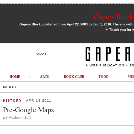
Gapers Block 
Gapers Block published from April 22, 2003 to Jan. 1, 2016. The site will 
✶
Thank you for y
TODAY
HOME
ARTS
BOOK CLUB
FOOD
MU
MERGE
HISTORY
APR 18 2011
Pre-Google Maps
By
Andrew Huff