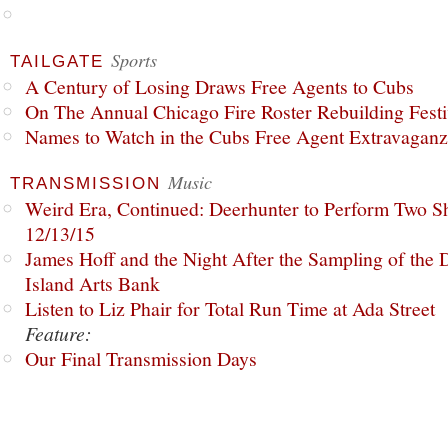
Sports
TAILGATE
A Century of Losing Draws Free Agents to Cubs
On The Annual Chicago Fire Roster Rebuilding Festiv
Names to Watch in the Cubs Free Agent Extravagan
Music
TRANSMISSION
Weird Era, Continued: Deerhunter to Perform Two Sh
12/13/15
James Hoff and the Night After the Sampling of the
Island Arts Bank
Listen to Liz Phair for Total Run Time at Ada Street
Feature:
Our Final Transmission Days